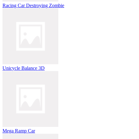
Racing Car Destroying Zombie
Unicycle Balance 3D
Mega Ramp Car