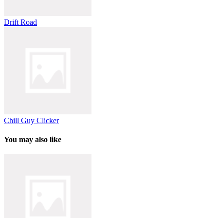
Drift Road
Chill Guy Clicker
You may also like