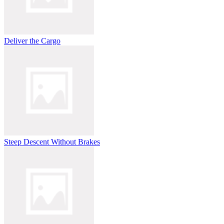
Deliver the Cargo
Steep Descent Without Brakes