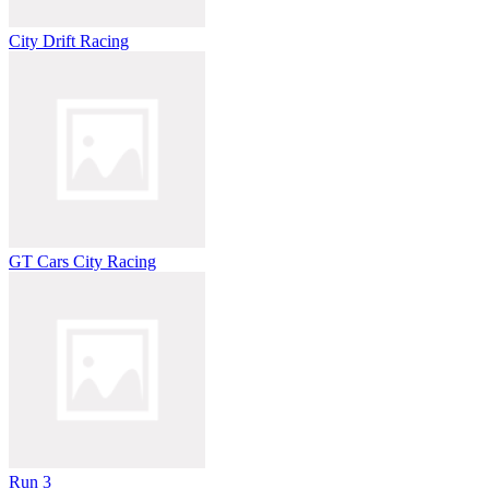
City Drift Racing
GT Cars City Racing
Run 3