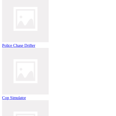
Police Chase Drifter
Cop Simulator