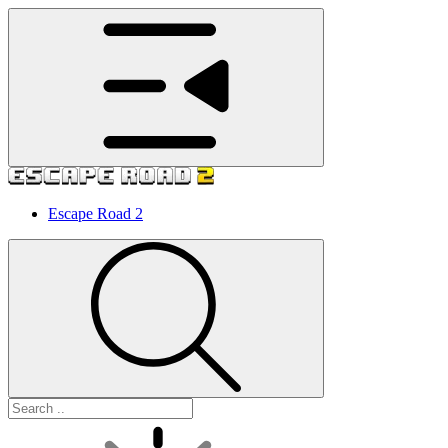
Escape Road 2