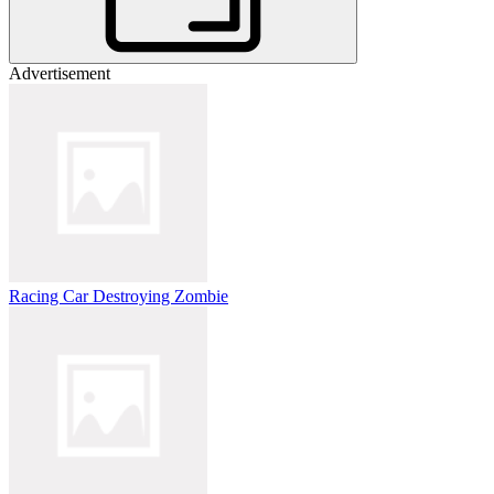
Advertisement
Racing Car Destroying Zombie