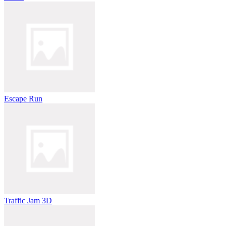
Escape Run
Traffic Jam 3D