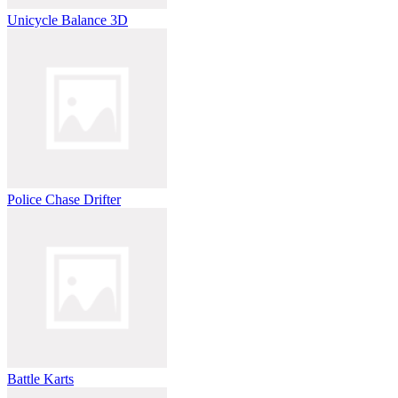
Unicycle Balance 3D
Police Chase Drifter
Battle Karts