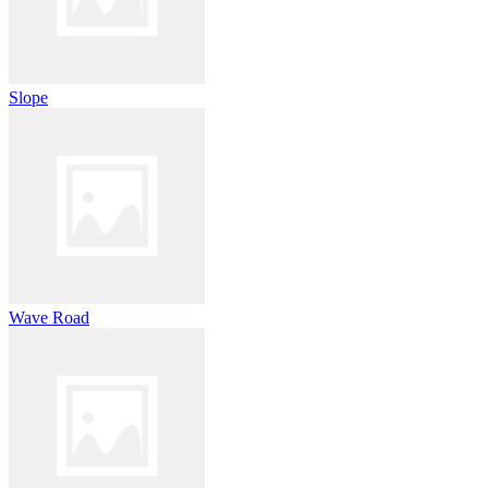
Slope
Wave Road