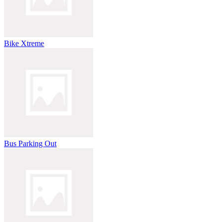
Bike Xtreme
Bus Parking Out