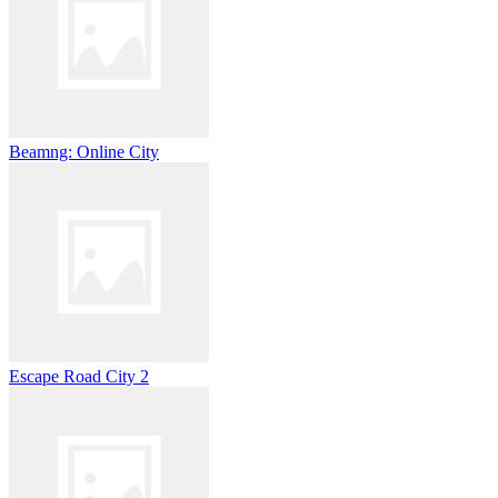
Beamng: Online City
Escape Road City 2