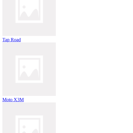
Tap Road
Moto X3M