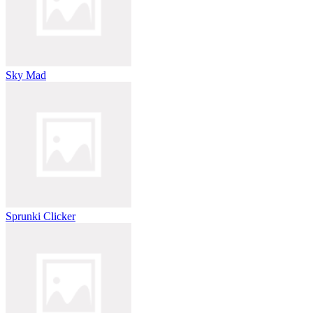
Sky Mad
Sprunki Clicker