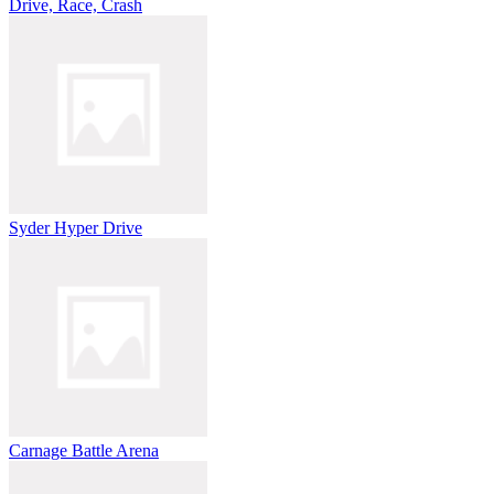
Drive, Race, Crash
Syder Hyper Drive
Carnage Battle Arena