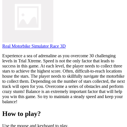
Real Motorbike Simulator Race 3D
Experience a sea of ​​adrenaline as you overcome 30 challenging
levels in Trial Xtreme. Speed ​​is not the only factor that leads to
success in this game. At each level, the player needs to collect three
stars to achieve the highest score. Often, difficult-to-reach locations
house the stars. The player needs to skillfully navigate the motorbike
to collect them. Depending on the number of stars collected, the next
track will open for you. Overcome a series of obstacles and perform
crazy stunts! Balance is an extremely important factor that will help
you win this game. So try to maintain a steady speed and keep your
balance!
How to play?
Use the mouse and keyboard to play.