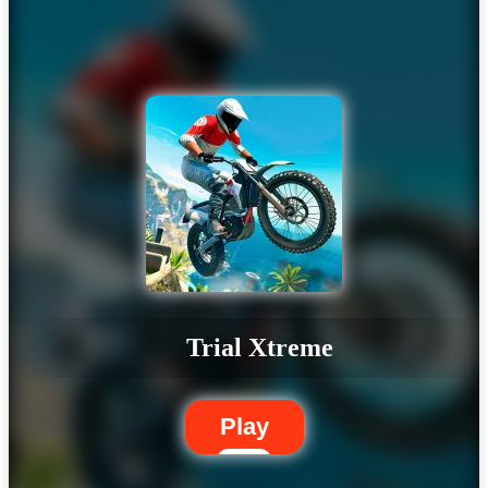
Trial Xtreme
Play