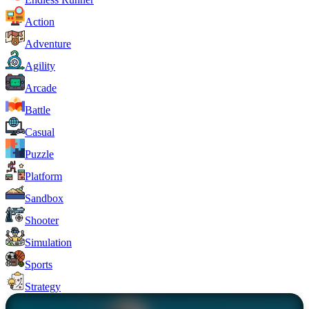
Action
Adventure
Agility
Arcade
Battle
Casual
Puzzle
Platform
Sandbox
Shooter
Simulation
Sports
Strategy