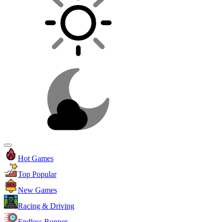
Hot Games
Top Popular
New Games
Racing & Driving
Endless Runner