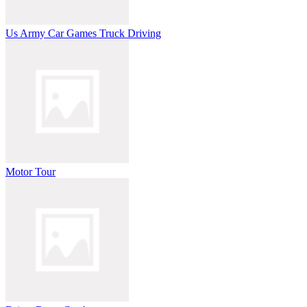
Us Army Car Games Truck Driving
Motor Tour