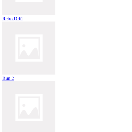
Retro Drift
Run 2