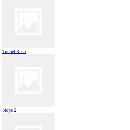
Tunnel Rush
Slope 2