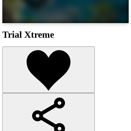
Trial Xtreme