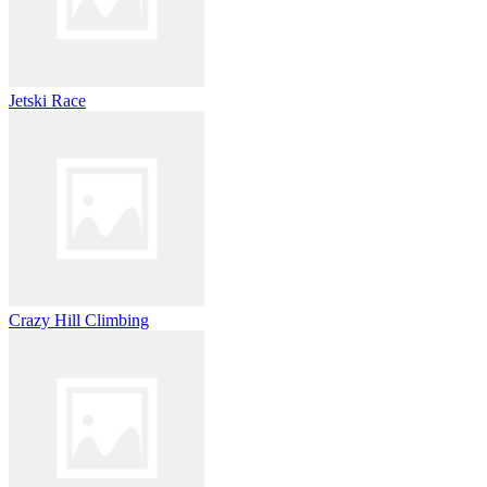
Jetski Race
Crazy Hill Climbing