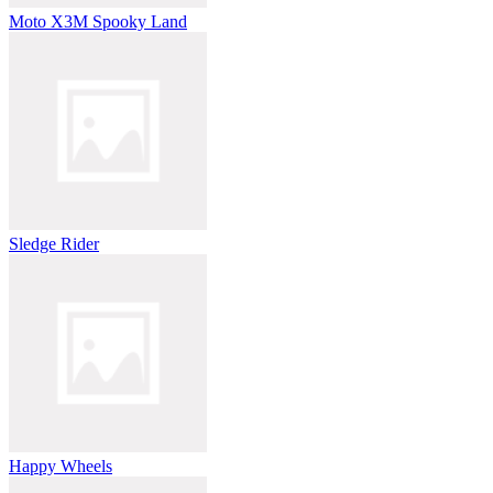
Moto X3M Spooky Land
Sledge Rider
Happy Wheels