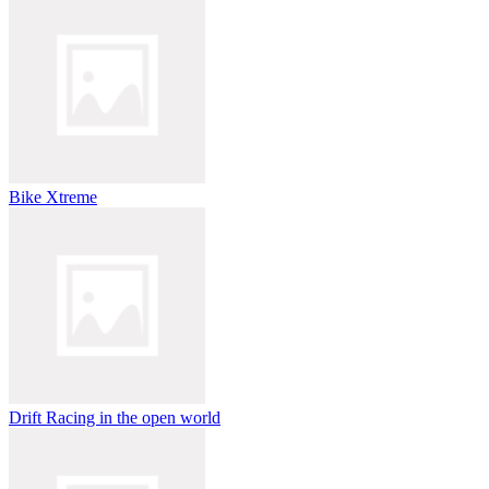
Bike Xtreme
Drift Racing in the open world