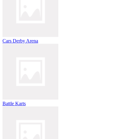
Cars Derby Arena
Battle Karts