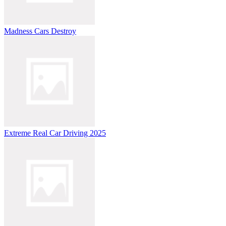
Madness Cars Destroy
Extreme Real Car Driving 2025