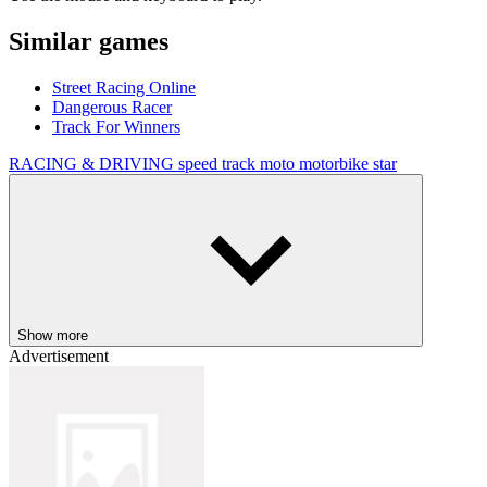
Similar games
Street Racing Online
Dangerous Racer
Track For Winners
RACING & DRIVING
speed
track
moto
motorbike
star
Show more
Advertisement