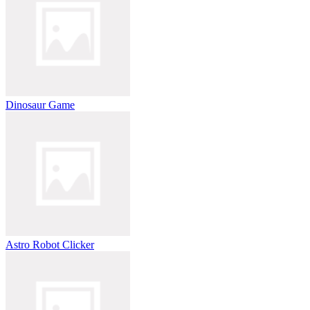
Dinosaur Game
Astro Robot Clicker