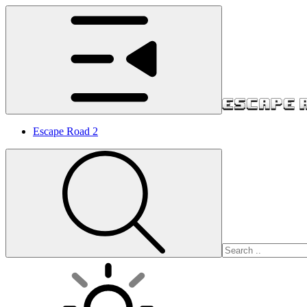
Escape Road 2