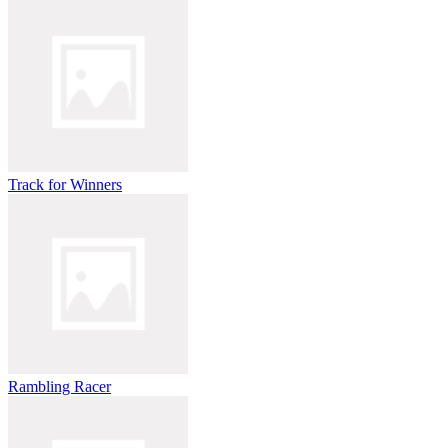
Track for Winners
Rambling Racer