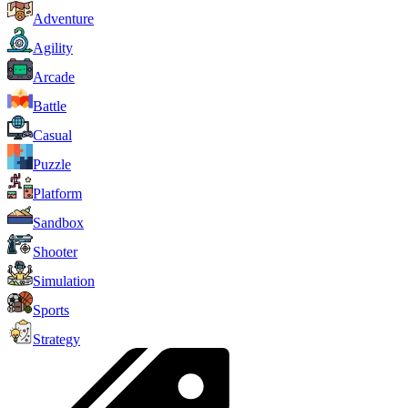
Adventure
Agility
Arcade
Battle
Casual
Puzzle
Platform
Sandbox
Shooter
Simulation
Sports
Strategy