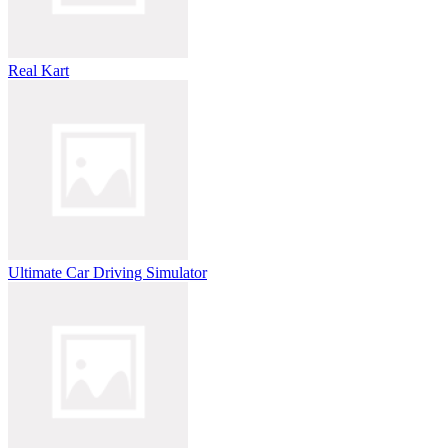
Real Kart
Ultimate Car Driving Simulator