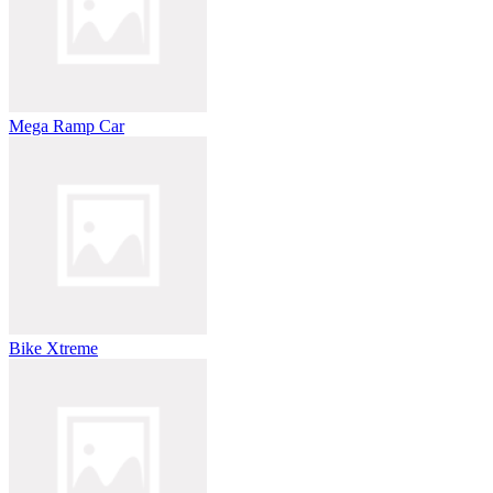
Mega Ramp Car
Bike Xtreme