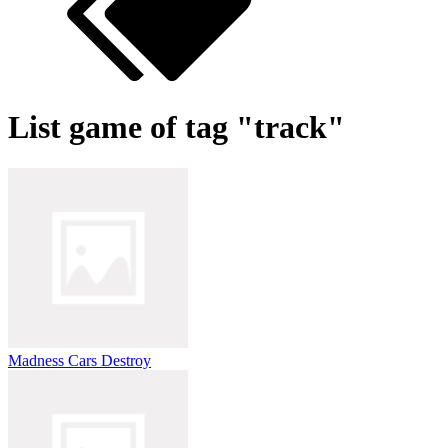
List game of tag "track"
Madness Cars Destroy