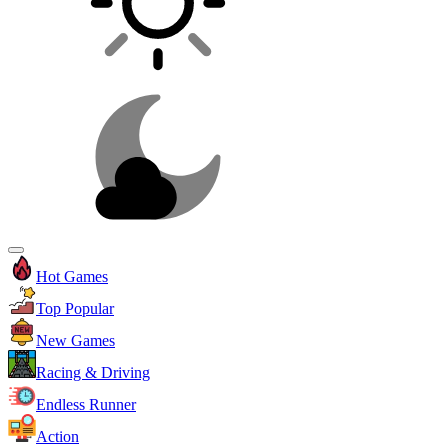
Hot Games
Top Popular
New Games
Racing & Driving
Endless Runner
Action