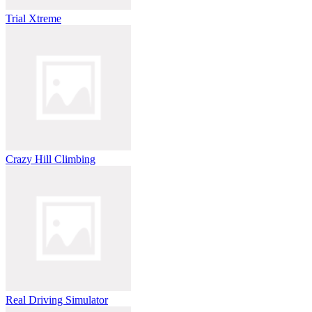
Trial Xtreme
Crazy Hill Climbing
Real Driving Simulator