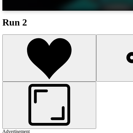
Run 2
Advertisement