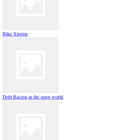
Bike Xtreme
Drift Racing in the open world