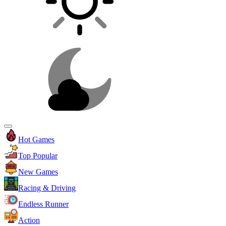
Hot Games
Top Popular
New Games
Racing & Driving
Endless Runner
Action