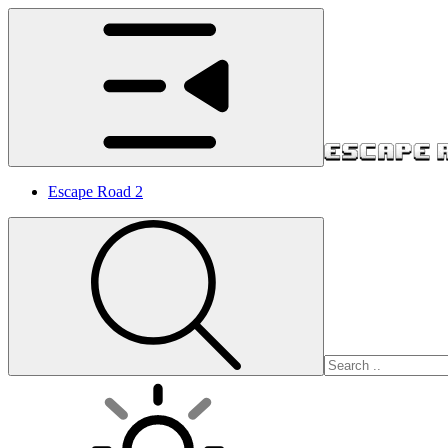
Escape Road 2