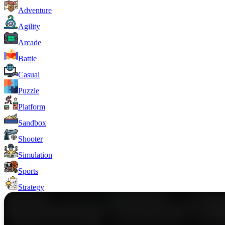
Adventure
Agility
Arcade
Battle
Casual
Puzzle
Platform
Sandbox
Shooter
Simulation
Sports
Strategy