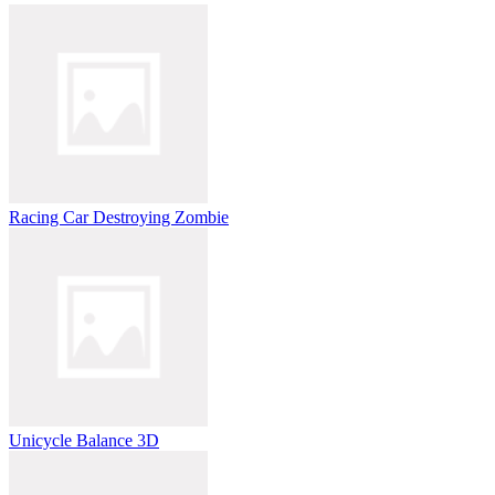
Racing Car Destroying Zombie
Unicycle Balance 3D