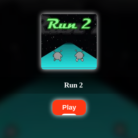
Run 2
Play