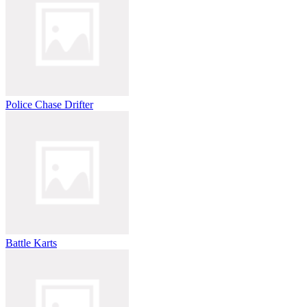
Police Chase Drifter
Battle Karts