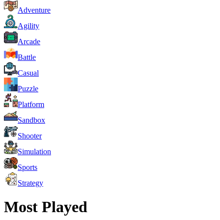
Adventure
Agility
Arcade
Battle
Casual
Puzzle
Platform
Sandbox
Shooter
Simulation
Sports
Strategy
Most Played