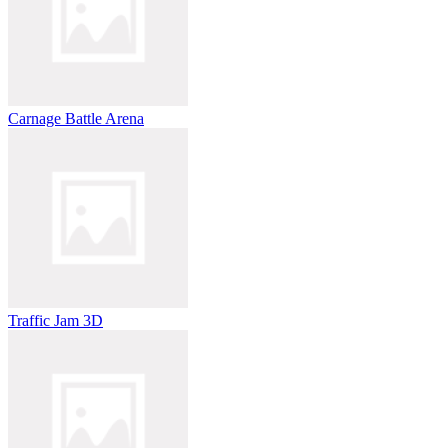
Carnage Battle Arena
Traffic Jam 3D