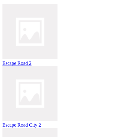
Escape Road 2
Escape Road City 2