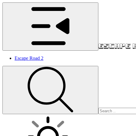
Escape Road 2