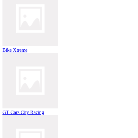
Bike Xtreme
GT Cars City Racing