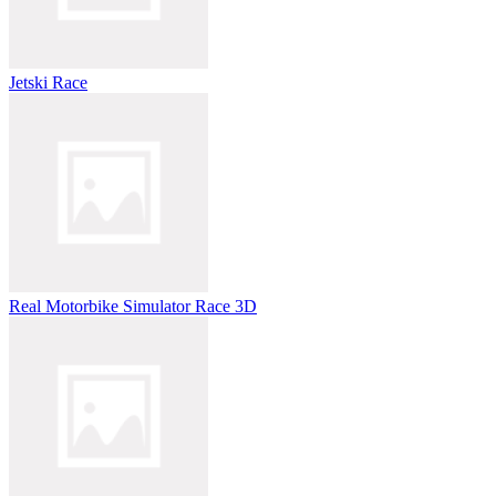
Jetski Race
Real Motorbike Simulator Race 3D