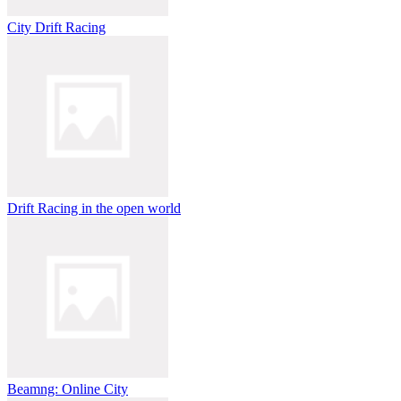
City Drift Racing
Drift Racing in the open world
Beamng: Online City