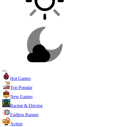
Hot Games
Top Popular
New Games
Racing & Driving
Endless Runner
Action