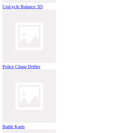
Unicycle Balance 3D
Police Chase Drifter
Battle Karts