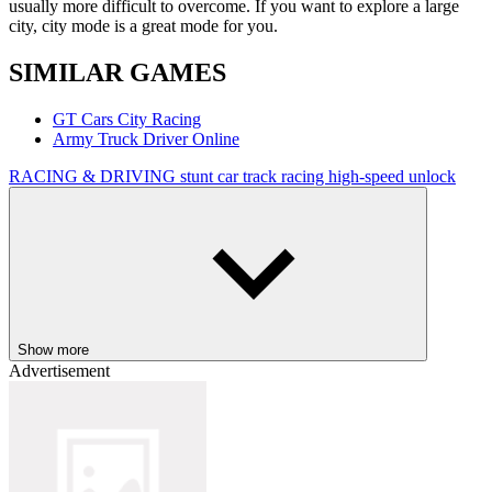
usually more difficult to overcome. If you want to explore a large
city, city mode is a great mode for you.
SIMILAR GAMES
GT Cars City Racing
Army Truck Driver Online
RACING & DRIVING
stunt
car
track
racing
high-speed
unlock
Show more
Advertisement