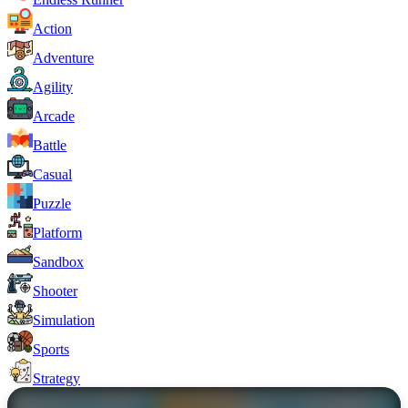
Action
Adventure
Agility
Arcade
Battle
Casual
Puzzle
Platform
Sandbox
Shooter
Simulation
Sports
Strategy