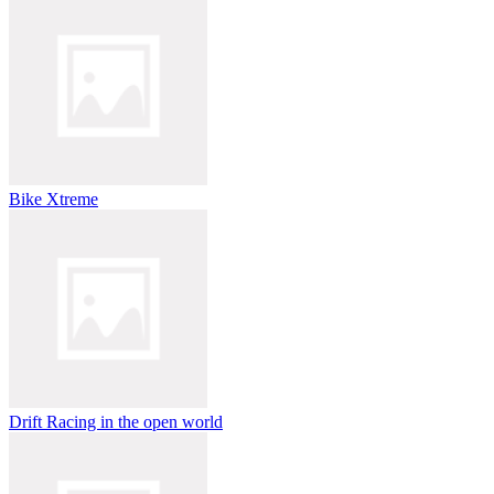
Bike Xtreme
Drift Racing in the open world