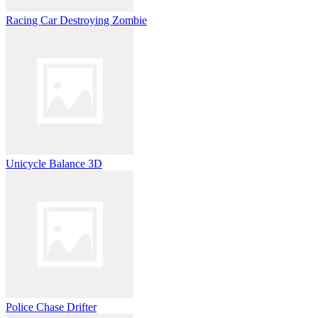
Racing Car Destroying Zombie
Unicycle Balance 3D
Police Chase Drifter