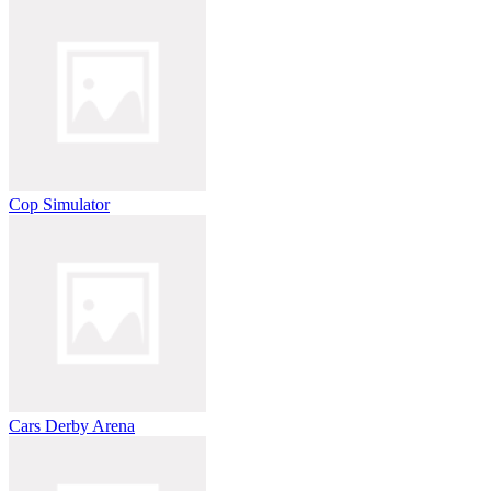
Cop Simulator
Cars Derby Arena