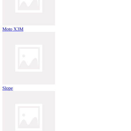
Moto X3M
Slope