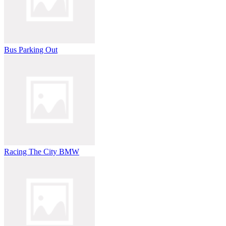
Bus Parking Out
Racing The City BMW