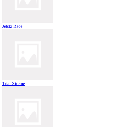
Jetski Race
Trial Xtreme