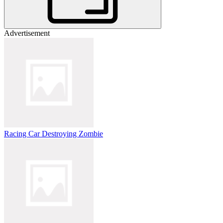
Advertisement
Racing Car Destroying Zombie