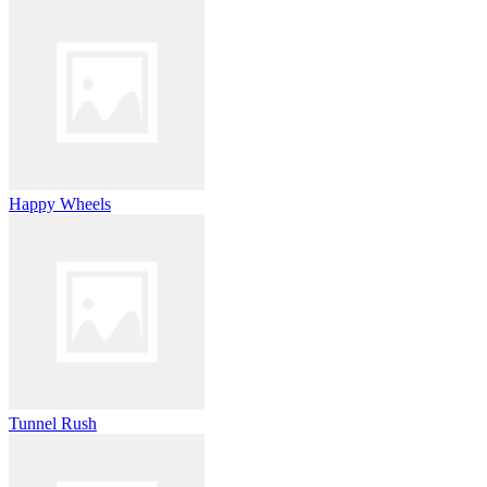
Happy Wheels
Tunnel Rush