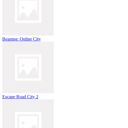
Beamng: Online City
Escape Road City 2