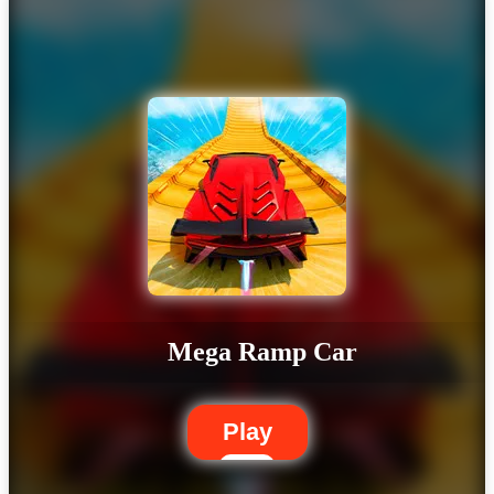
Mega Ramp Car
Play