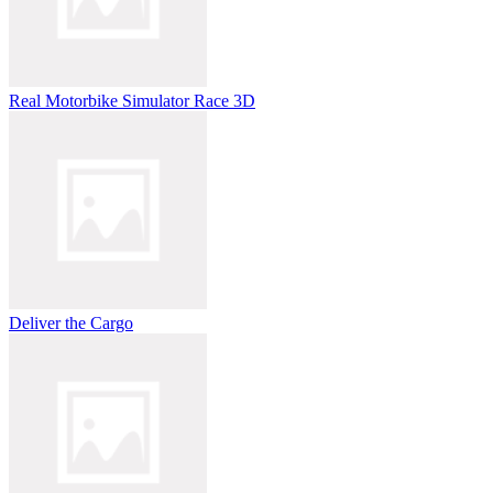
Real Motorbike Simulator Race 3D
Deliver the Cargo