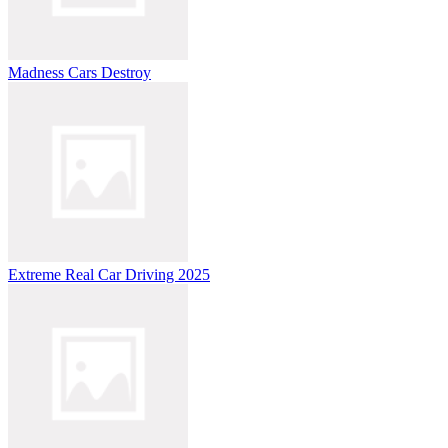
Madness Cars Destroy
Extreme Real Car Driving 2025