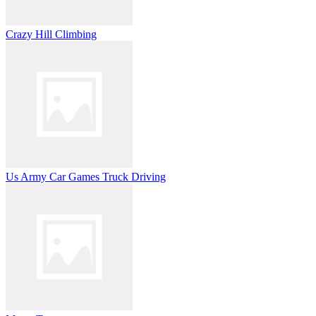
Crazy Hill Climbing
Us Army Car Games Truck Driving