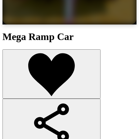
Mega Ramp Car