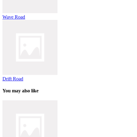
Wave Road
Drift Road
You may also like