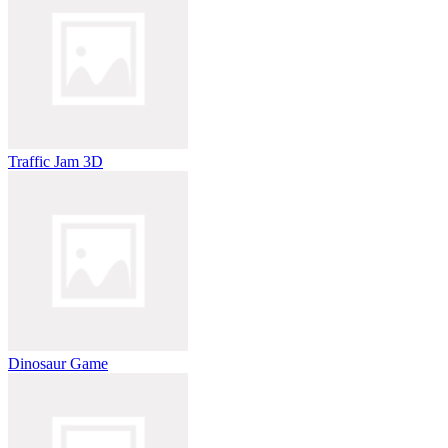
Traffic Jam 3D
Dinosaur Game