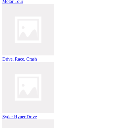
Motor Tour
Drive, Race, Crash
Syder Hyper Drive