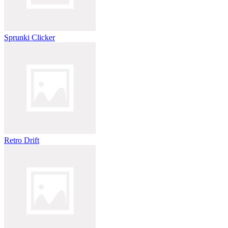
Sprunki Clicker
Retro Drift