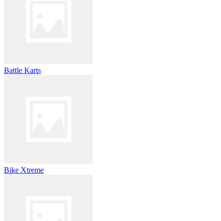
Battle Karts
Bike Xtreme