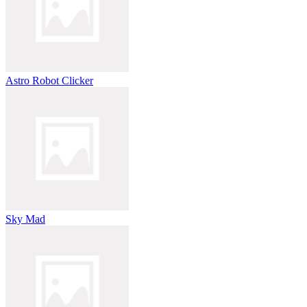
Astro Robot Clicker
Sky Mad