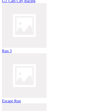
GT Cars City Racing
Run 3
Escape Run