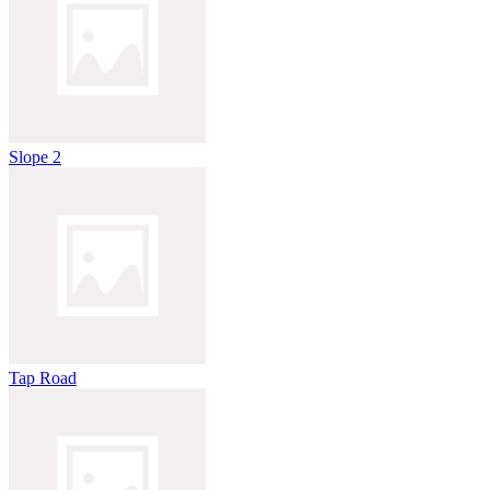
Slope 2
Tap Road