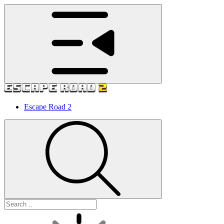
Escape Road 2