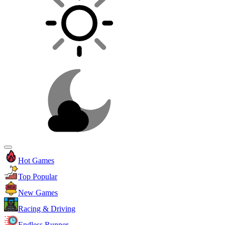
Hot Games
Top Popular
New Games
Racing & Driving
Endless Runner