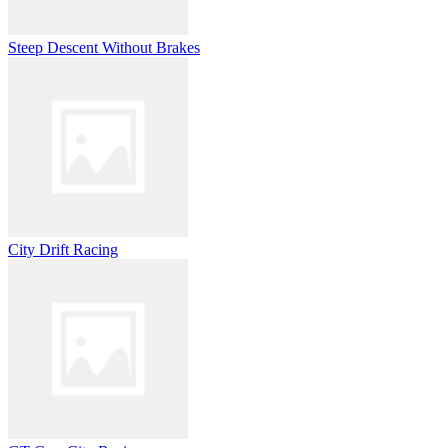
Steep Descent Without Brakes
City Drift Racing