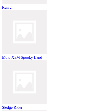
Run 2
Moto X3M Spooky Land
Sledge Rider