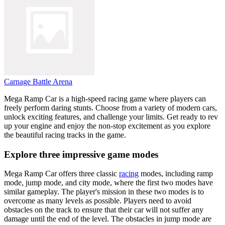
Carnage Battle Arena
Mega Ramp Car is a high-speed racing game where players can
freely perform daring stunts. Choose from a variety of modern cars,
unlock exciting features, and challenge your limits. Get ready to rev
up your engine and enjoy the non-stop excitement as you explore
the beautiful racing tracks in the game.
Explore three impressive game modes
Mega Ramp Car offers three classic
racing
modes, including ramp
mode, jump mode, and city mode, where the first two modes have
similar gameplay. The player's mission in these two modes is to
overcome as many levels as possible. Players need to avoid
obstacles on the track to ensure that their car will not suffer any
damage until the end of the level. The obstacles in jump mode are