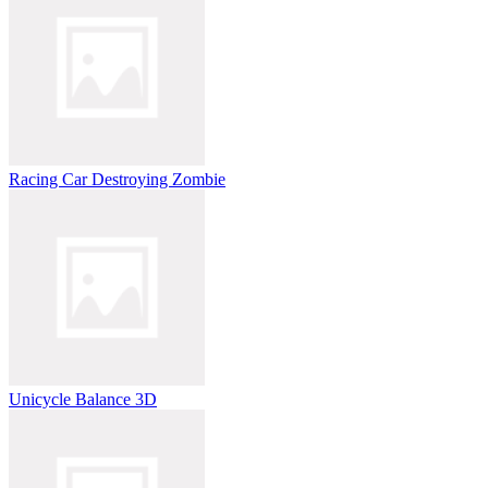
Racing Car Destroying Zombie
Unicycle Balance 3D