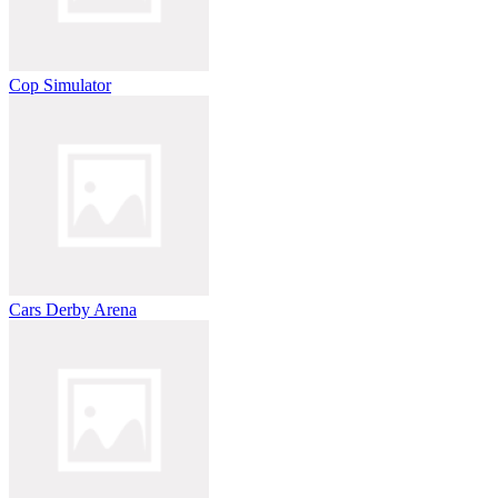
Cop Simulator
Cars Derby Arena