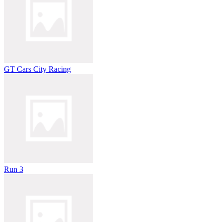
GT Cars City Racing
Run 3