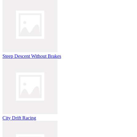
Steep Descent Without Brakes
City Drift Racing