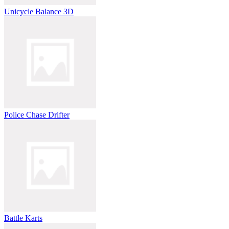
Unicycle Balance 3D
Police Chase Drifter
Battle Karts