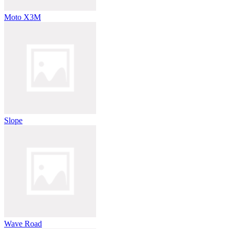
Moto X3M
Slope
Wave Road