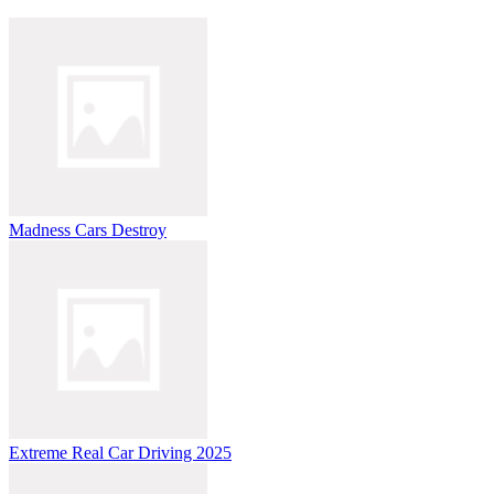
Madness Cars Destroy
Extreme Real Car Driving 2025