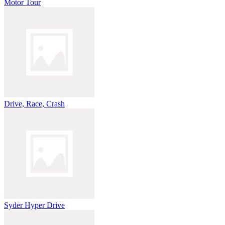
Motor Tour
Drive, Race, Crash
Syder Hyper Drive