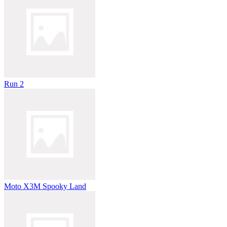
Run 2
Moto X3M Spooky Land