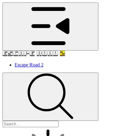
Escape Road 2