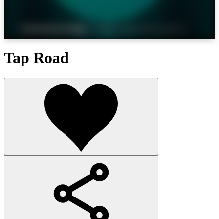
Tap Road