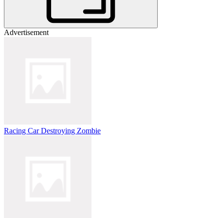
Advertisement
Racing Car Destroying Zombie