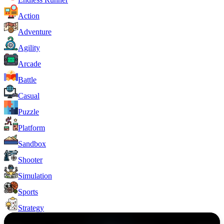
Action
Adventure
Agility
Arcade
Battle
Casual
Puzzle
Platform
Sandbox
Shooter
Simulation
Sports
Strategy