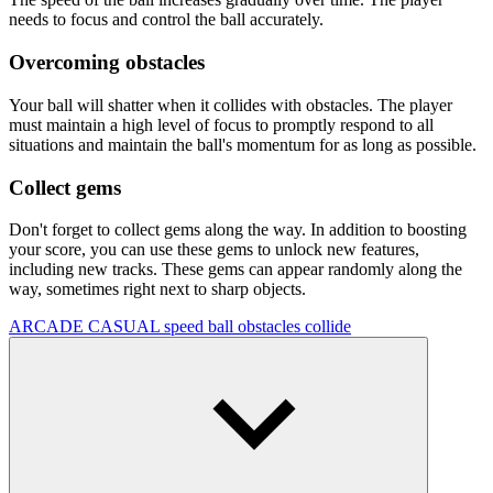
needs to focus and control the ball accurately.
Overcoming obstacles
Your ball will shatter when it collides with obstacles. The player
must maintain a high level of focus to promptly respond to all
situations and maintain the ball's momentum for as long as possible.
Collect gems
Don't forget to collect gems along the way. In addition to boosting
your score, you can use these gems to unlock new features,
including new tracks. These gems can appear randomly along the
way, sometimes right next to sharp objects.
ARCADE
CASUAL
speed
ball
obstacles
collide