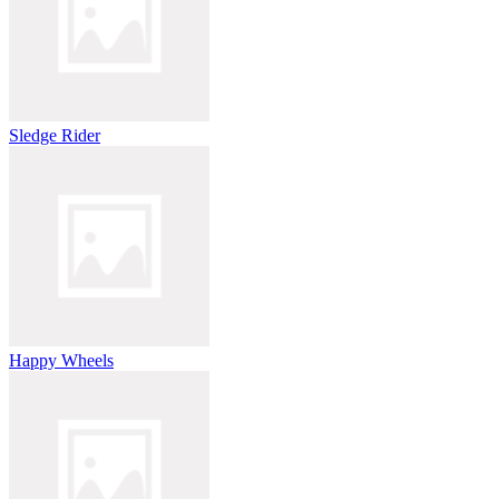
Sledge Rider
Happy Wheels