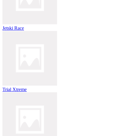
Jetski Race
Trial Xtreme