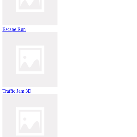
Escape Run
Traffic Jam 3D