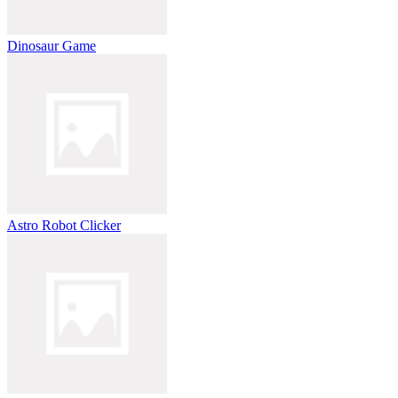
Dinosaur Game
Astro Robot Clicker