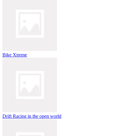
Bike Xtreme
Drift Racing in the open world