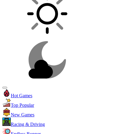
Hot Games
Top Popular
New Games
Racing & Driving
Endless Runner