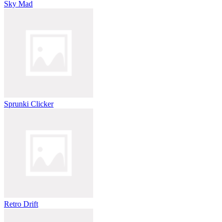
Sky Mad
Sprunki Clicker
Retro Drift