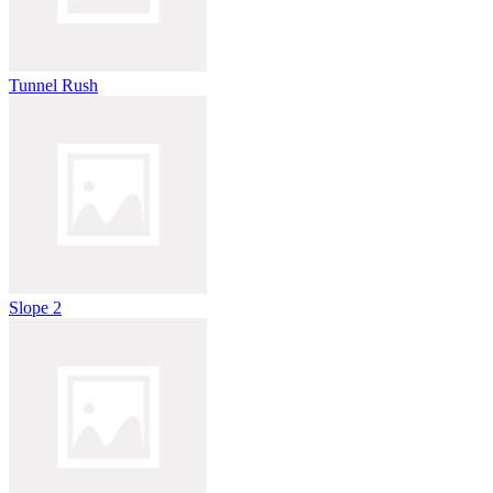
Tunnel Rush
Slope 2