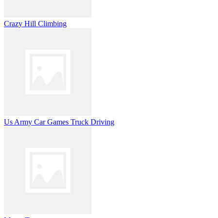
Crazy Hill Climbing
Us Army Car Games Truck Driving