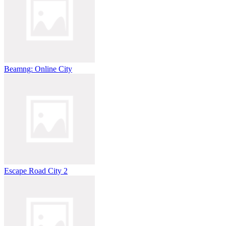
Beamng: Online City
Escape Road City 2