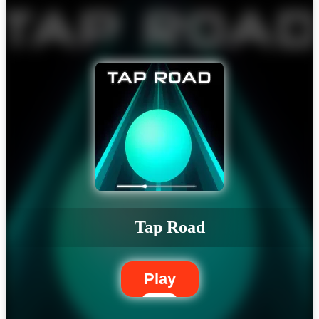
Tap Road
Play