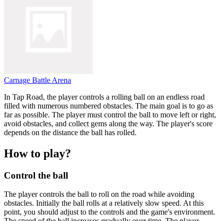
Carnage Battle Arena
In Tap Road, the player controls a rolling ball on an endless road
filled with numerous numbered obstacles. The main goal is to go as
far as possible. The player must control the ball to move left or right,
avoid obstacles, and collect gems along the way. The player's score
depends on the distance the ball has rolled.
How to play?
Control the ball
The player controls the ball to roll on the road while avoiding
obstacles. Initially the ball rolls at a relatively slow speed. At this
point, you should adjust to the controls and the game's environment.
The speed of the ball increases gradually over time. The player