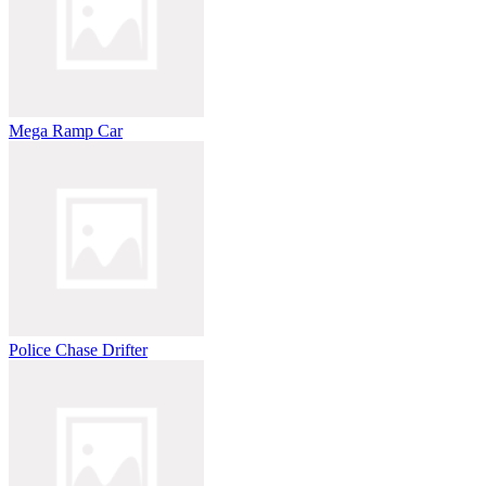
Mega Ramp Car
Police Chase Drifter