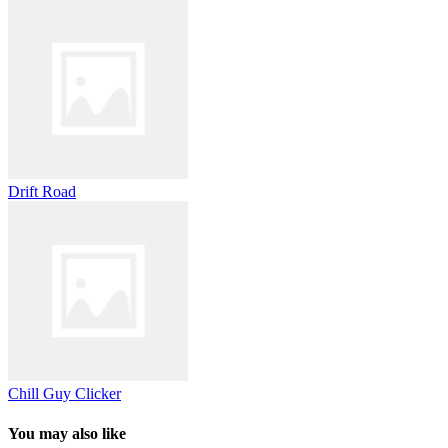
Drift Road
Chill Guy Clicker
You may also like