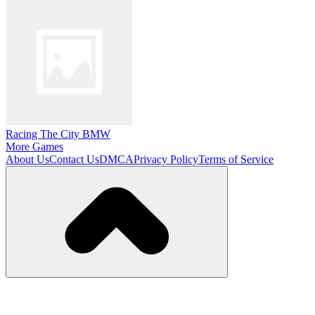
Racing The City BMW
More Games
About Us
Contact Us
DMCA
Privacy Policy
Terms of Service