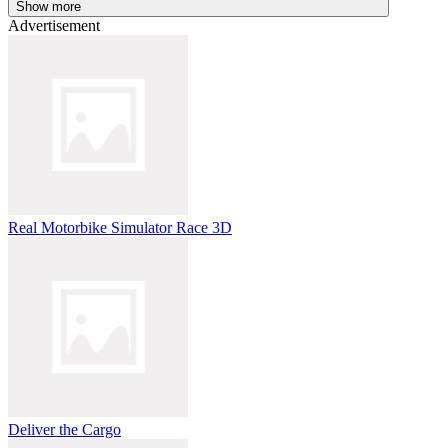
Show more
Advertisement
Real Motorbike Simulator Race 3D
Deliver the Cargo