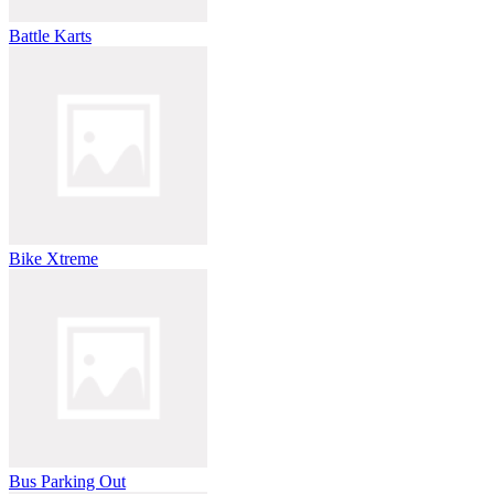
Battle Karts
Bike Xtreme
Bus Parking Out