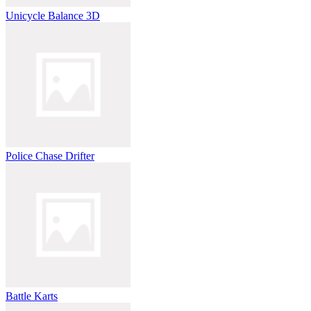
Unicycle Balance 3D
Police Chase Drifter
Battle Karts