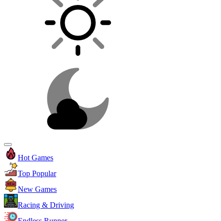
Hot Games
Top Popular
New Games
Racing & Driving
Endless Runner