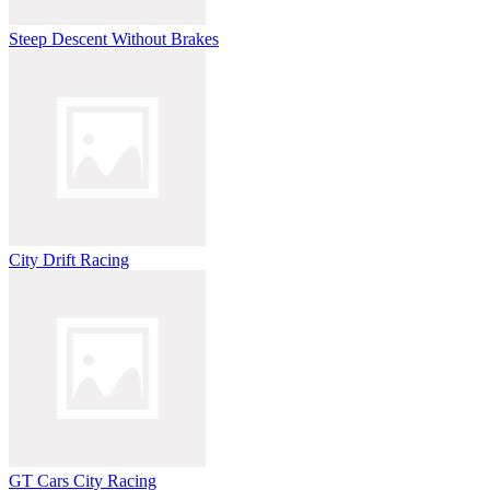
Steep Descent Without Brakes
City Drift Racing
GT Cars City Racing