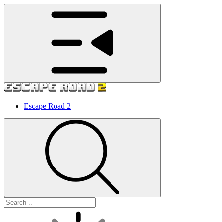
Escape Road 2