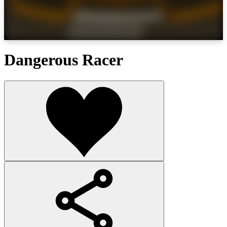
Dangerous Racer