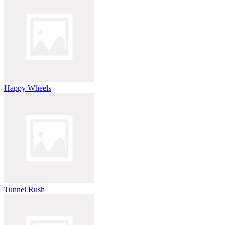
Happy Wheels
Tunnel Rush