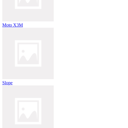
Moto X3M
Slope