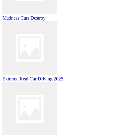
Madness Cars Destroy
Extreme Real Car Driving 2025