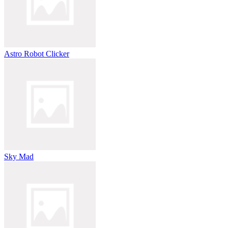
Astro Robot Clicker
Sky Mad