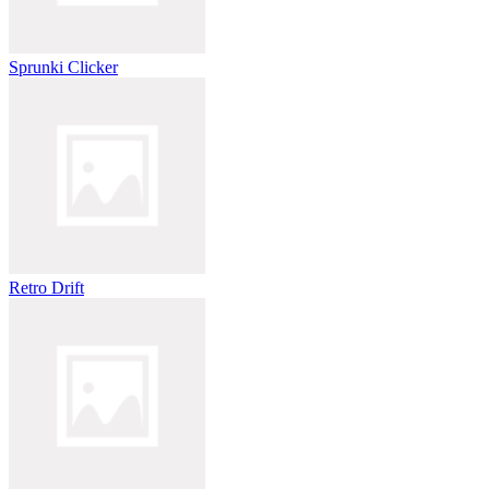
Sprunki Clicker
Retro Drift