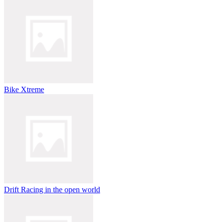
Bike Xtreme
Drift Racing in the open world