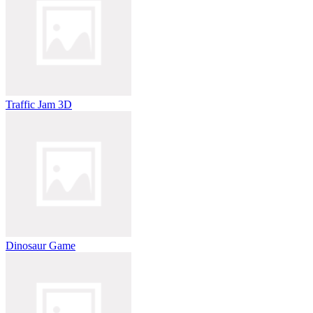
Traffic Jam 3D
Dinosaur Game