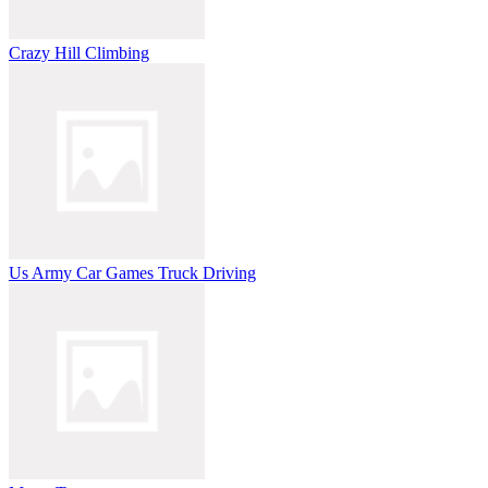
Crazy Hill Climbing
Us Army Car Games Truck Driving