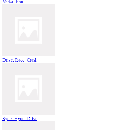
Motor Tour
Drive, Race, Crash
Syder Hyper Drive