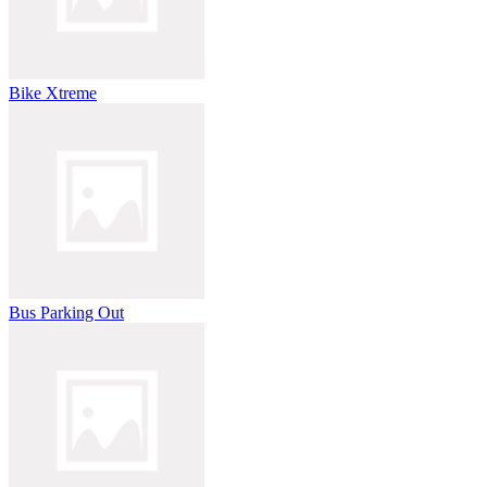
Bike Xtreme
Bus Parking Out