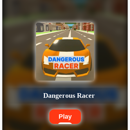
Dangerous Racer
Play