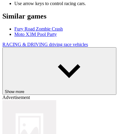
Use arrow keys to control racing cars.
Similar games
Fury Road Zombie Crash
Moto X3M Pool Party
RACING & DRIVING
driving
race
vehicles
Show more
Advertisement