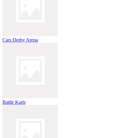
Cars Derby Arena
Battle Karts