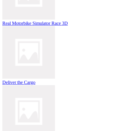
Real Motorbike Simulator Race 3D
Deliver the Cargo