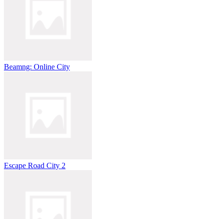
Beamng: Online City
Escape Road City 2