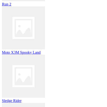
Run 2
Moto X3M Spooky Land
Sledge Rider