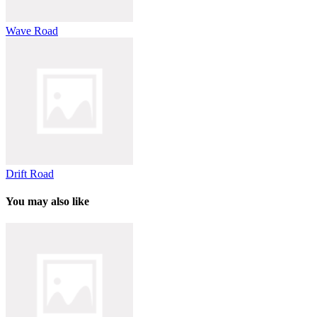
Wave Road
Drift Road
You may also like