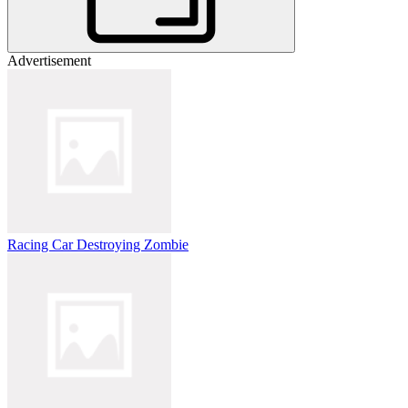
Advertisement
Racing Car Destroying Zombie