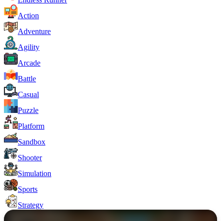
Action
Adventure
Agility
Arcade
Battle
Casual
Puzzle
Platform
Sandbox
Shooter
Simulation
Sports
Strategy