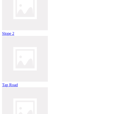
Slope 2
Tap Road