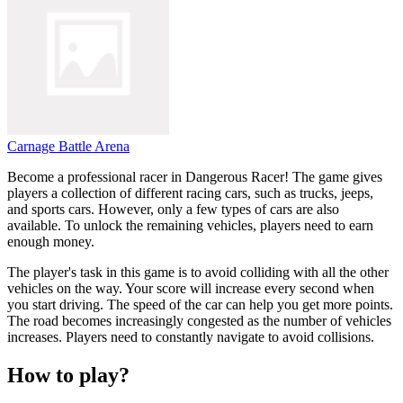
Carnage Battle Arena
Become a professional racer in Dangerous Racer! The game gives
players a collection of different racing cars, such as trucks, jeeps,
and sports cars. However, only a few types of cars are also
available. To unlock the remaining vehicles, players need to earn
enough money.
The player's task in this game is to avoid colliding with all the other
vehicles on the way. Your score will increase every second when
you start driving. The speed of the car can help you get more points.
The road becomes increasingly congested as the number of vehicles
increases. Players need to constantly navigate to avoid collisions.
How to play?