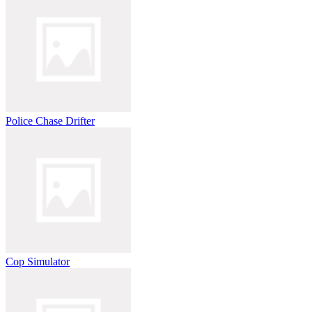
Police Chase Drifter
Cop Simulator