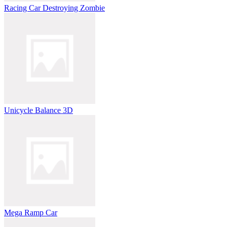
Racing Car Destroying Zombie
Unicycle Balance 3D
Mega Ramp Car