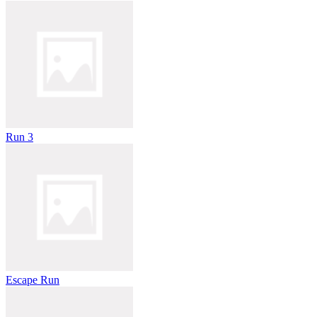
Run 3
Escape Run