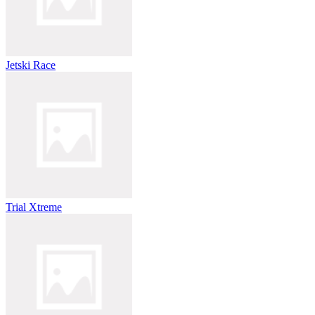
Jetski Race
Trial Xtreme