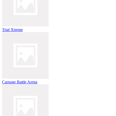
Trial Xtreme
Carnage Battle Arena