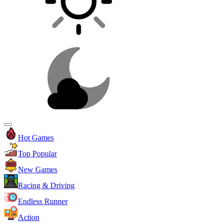
Hot Games
Top Popular
New Games
Racing & Driving
Endless Runner
Action