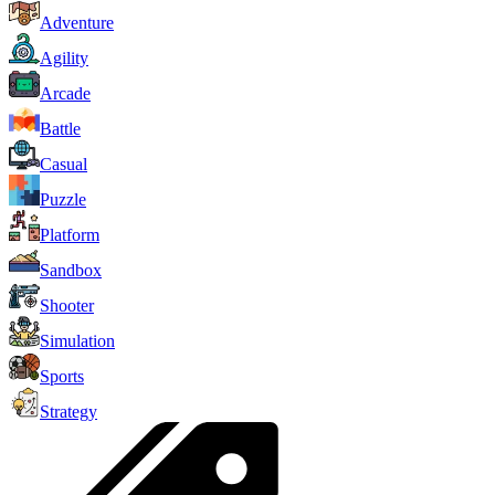
Adventure
Agility
Arcade
Battle
Casual
Puzzle
Platform
Sandbox
Shooter
Simulation
Sports
Strategy