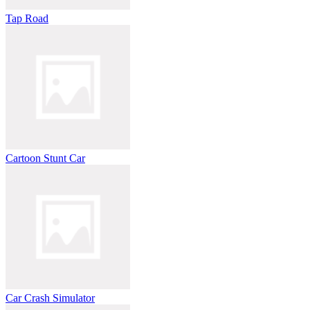
Tap Road
Cartoon Stunt Car
Car Crash Simulator