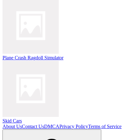
Plane Crash Ragdoll Simulator
Skid Cars
About Us
Contact Us
DMCA
Privacy Policy
Terms of Service