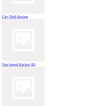
City Drift Racing
Top Speed Racing 3D