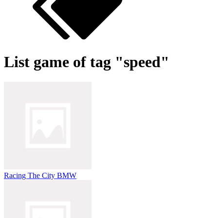
List game of tag "speed"
Racing The City BMW