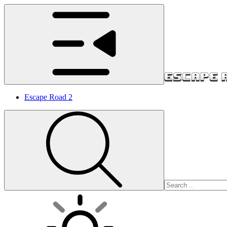
Escape Road 2