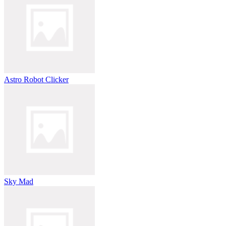
Astro Robot Clicker
Sky Mad