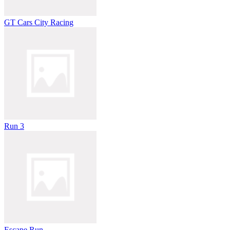
GT Cars City Racing
Run 3
Escape Run