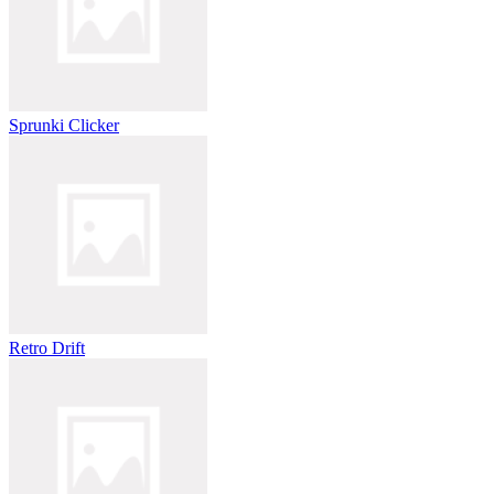
Sprunki Clicker
Retro Drift