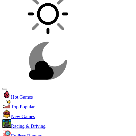
Hot Games
Top Popular
New Games
Racing & Driving
Endless Runner