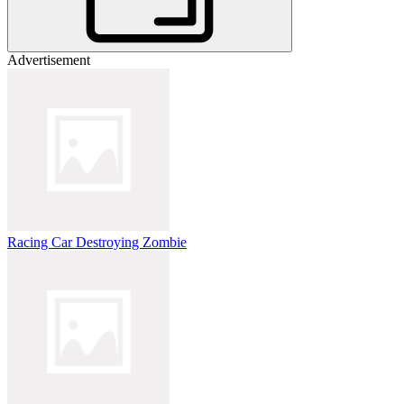
Advertisement
Racing Car Destroying Zombie