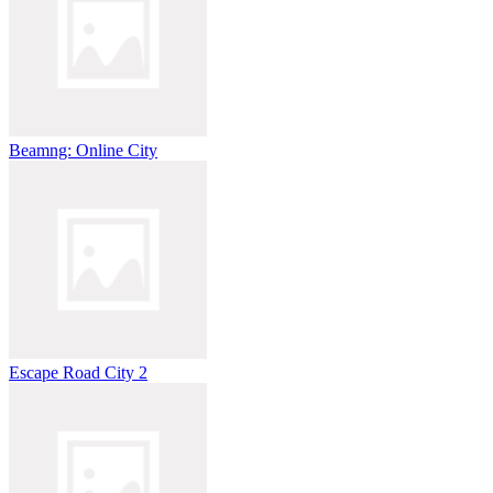
Beamng: Online City
Escape Road City 2