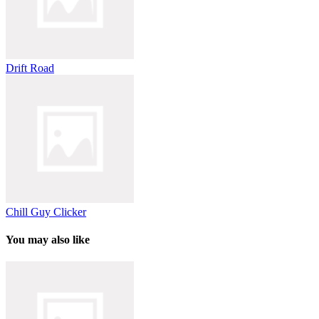
Drift Road
Chill Guy Clicker
You may also like