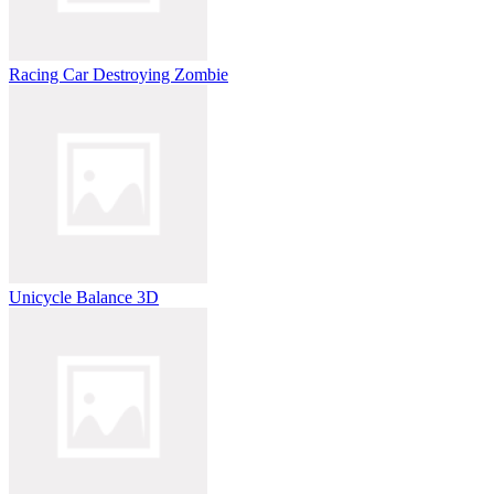
Racing Car Destroying Zombie
Unicycle Balance 3D