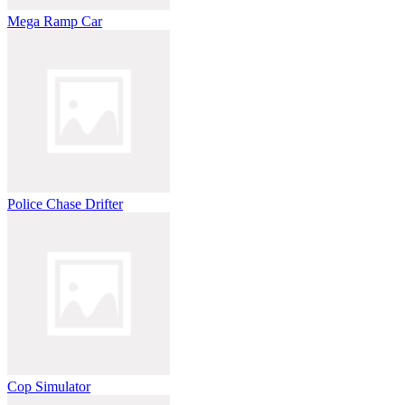
Mega Ramp Car
Police Chase Drifter
Cop Simulator