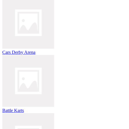
Cars Derby Arena
Battle Karts