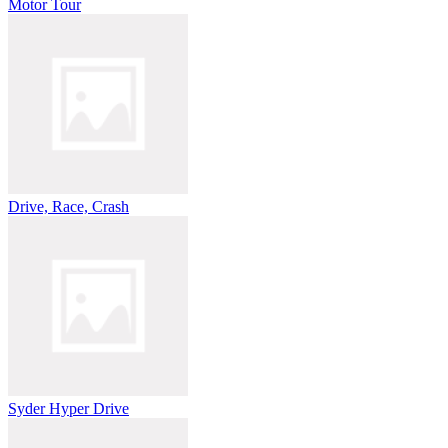
Motor Tour
Drive, Race, Crash
Syder Hyper Drive