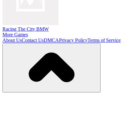
Racing The City BMW
More Games
About Us
Contact Us
DMCA
Privacy Policy
Terms of Service