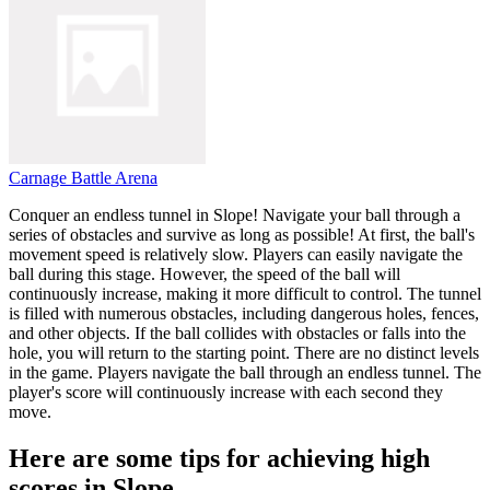
Carnage Battle Arena
Conquer an endless tunnel in Slope! Navigate your ball through a
series of obstacles and survive as long as possible! At first, the ball's
movement speed is relatively slow. Players can easily navigate the
ball during this stage. However, the speed of the ball will
continuously increase, making it more difficult to control. The tunnel
is filled with numerous obstacles, including dangerous holes, fences,
and other objects. If the ball collides with obstacles or falls into the
hole, you will return to the starting point. There are no distinct levels
in the game. Players navigate the ball through an endless tunnel. The
player's score will continuously increase with each second they
move.
Here are some tips for achieving high
scores in Slope