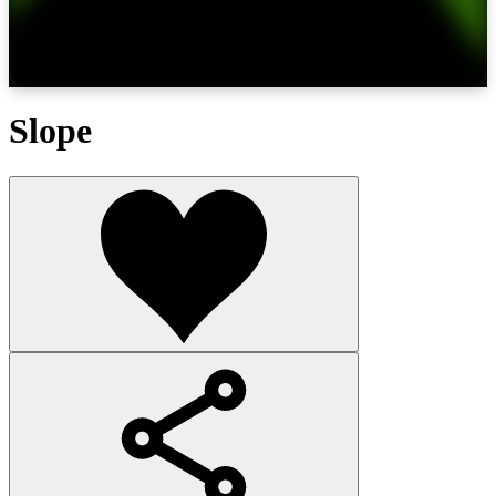
Slope