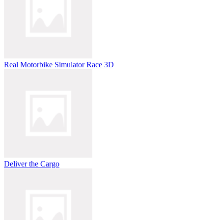
Real Motorbike Simulator Race 3D
Deliver the Cargo