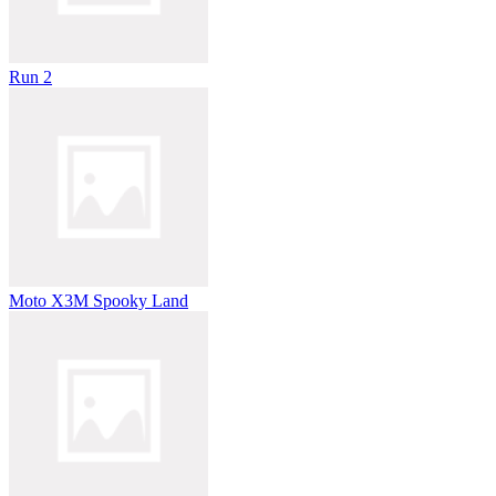
Run 2
Moto X3M Spooky Land