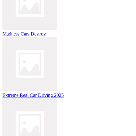
Madness Cars Destroy
Extreme Real Car Driving 2025