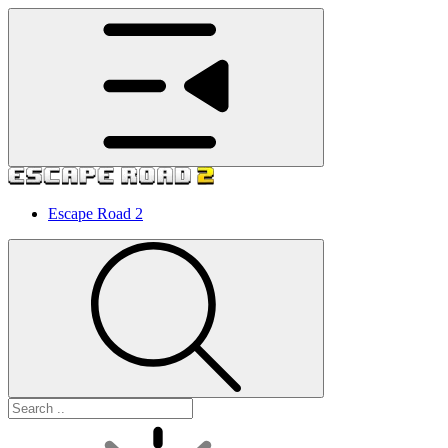
Escape Road 2