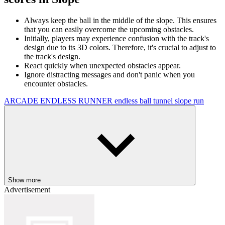
Always keep the ball in the middle of the slope. This ensures
that you can easily overcome the upcoming obstacles.
Initially, players may experience confusion with the track's
design due to its 3D colors. Therefore, it's crucial to adjust to
the track's design.
React quickly when unexpected obstacles appear.
Ignore distracting messages and don't panic when you
encounter obstacles.
ARCADE
ENDLESS RUNNER
endless
ball
tunnel
slope
run
Show more
Advertisement