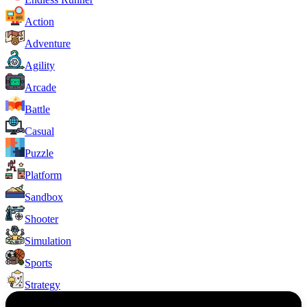
Action
Adventure
Agility
Arcade
Battle
Casual
Puzzle
Platform
Sandbox
Shooter
Simulation
Sports
Strategy