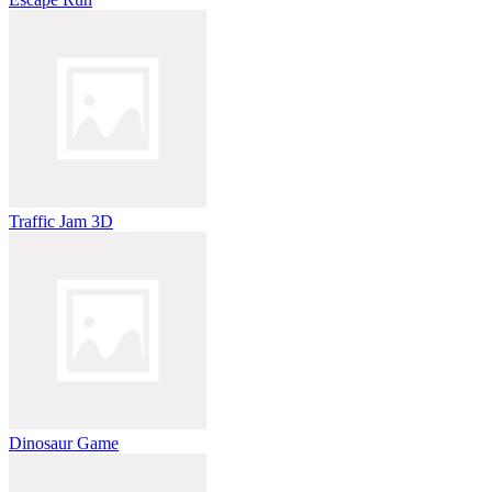
Traffic Jam 3D
Dinosaur Game