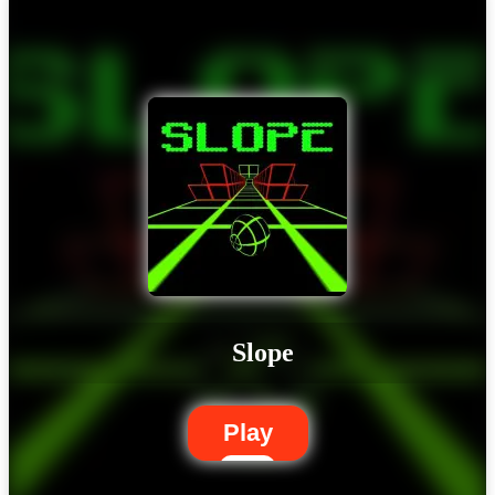
Slope
Play