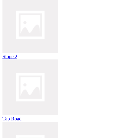
Slope 2
Tap Road