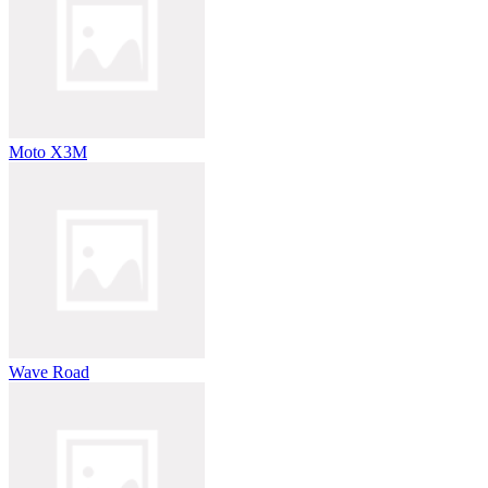
Moto X3M
Wave Road