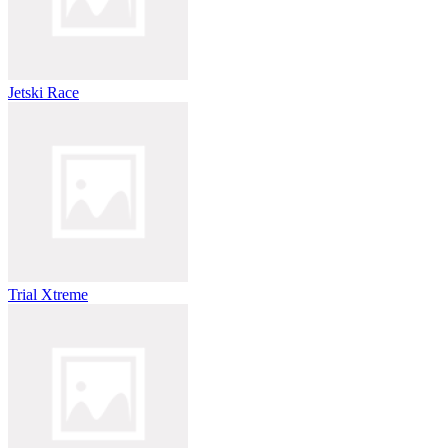
Jetski Race
Trial Xtreme