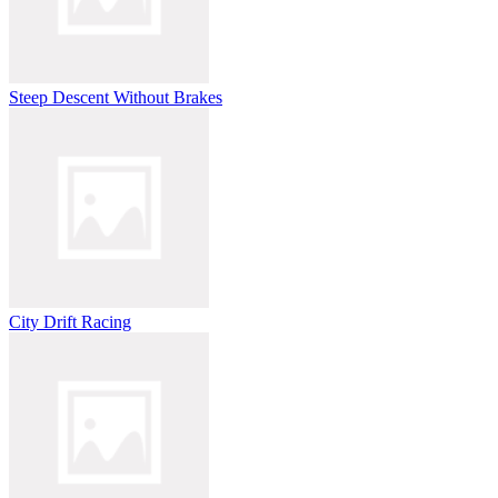
Steep Descent Without Brakes
City Drift Racing