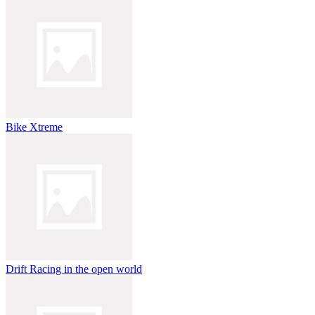
Bike Xtreme
Drift Racing in the open world