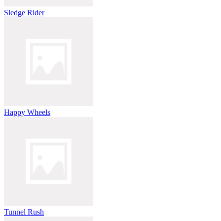
Sledge Rider
Happy Wheels
Tunnel Rush