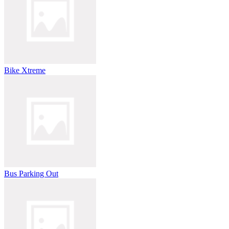
Bike Xtreme
Bus Parking Out