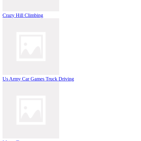
Crazy Hill Climbing
Us Army Car Games Truck Driving