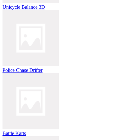
Unicycle Balance 3D
Police Chase Drifter
Battle Karts