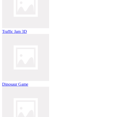
Traffic Jam 3D
Dinosaur Game