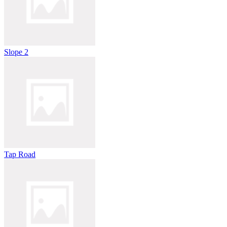
Slope 2
Tap Road