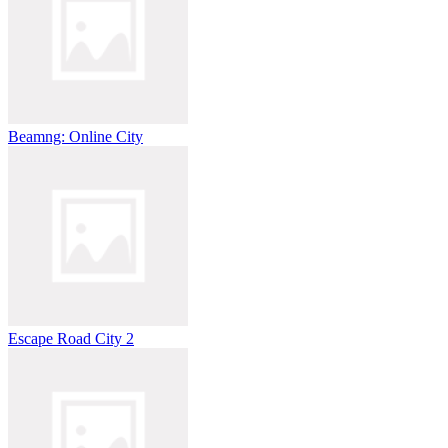
Beamng: Online City
Escape Road City 2