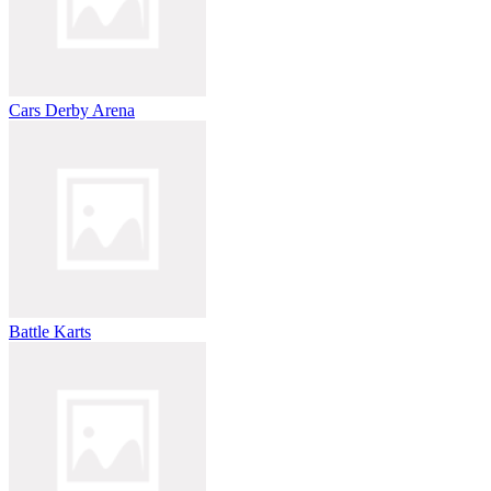
Cars Derby Arena
Battle Karts