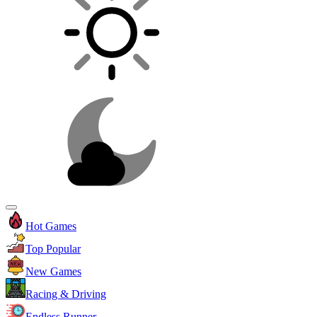
Hot Games
Top Popular
New Games
Racing & Driving
Endless Runner