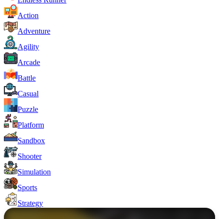
Action
Adventure
Agility
Arcade
Battle
Casual
Puzzle
Platform
Sandbox
Shooter
Simulation
Sports
Strategy