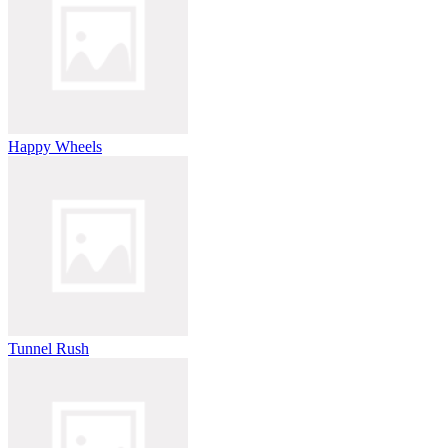
Happy Wheels
Tunnel Rush