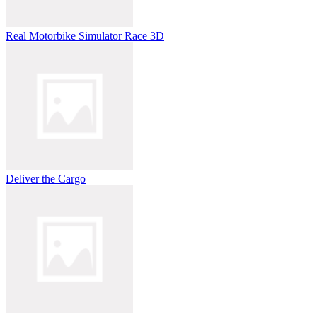
Real Motorbike Simulator Race 3D
Deliver the Cargo