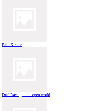
Bike Xtreme
Drift Racing in the open world