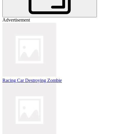
Advertisement
Racing Car Destroying Zombie