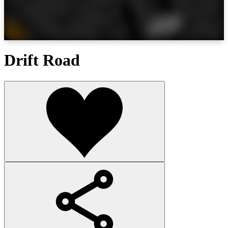
Drift Road