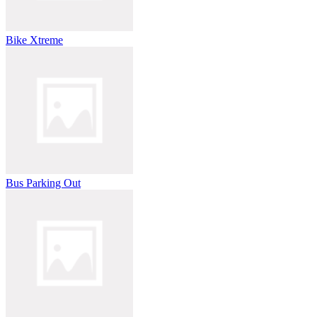
Bike Xtreme
Bus Parking Out