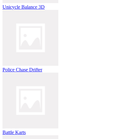
Unicycle Balance 3D
Police Chase Drifter
Battle Karts