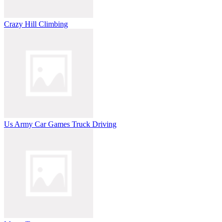
Crazy Hill Climbing
Us Army Car Games Truck Driving