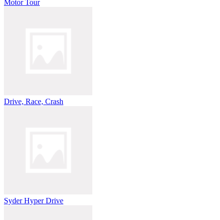
Motor Tour
Drive, Race, Crash
Syder Hyper Drive