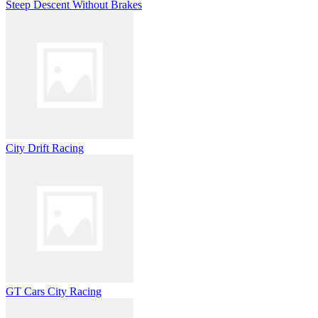
Steep Descent Without Brakes
City Drift Racing
GT Cars City Racing