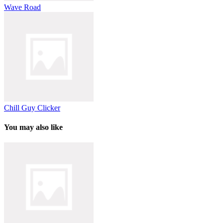
Wave Road
Chill Guy Clicker
You may also like