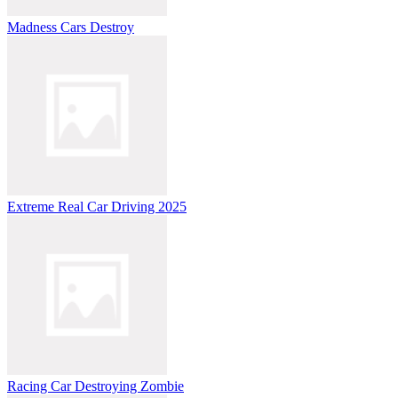
Madness Cars Destroy
Extreme Real Car Driving 2025
Racing Car Destroying Zombie