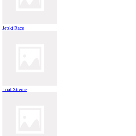
Jetski Race
Trial Xtreme