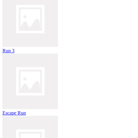
Run 3
Escape Run