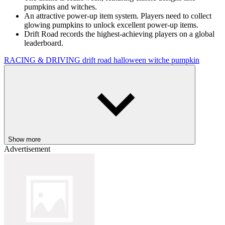
pumpkins and witches.
An attractive power-up item system. Players need to collect
glowing pumpkins to unlock excellent power-up items.
Drift Road records the highest-achieving players on a global
leaderboard.
RACING & DRIVING
drift
road
halloween
witche
pumpkin
Show more
Advertisement