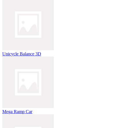
Unicycle Balance 3D
Mega Ramp Car