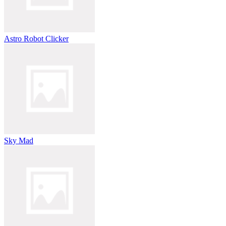
Astro Robot Clicker
Sky Mad