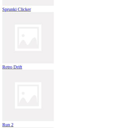
Sprunki Clicker
Retro Drift
Run 2