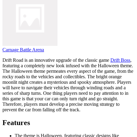
Carnage Battle Arena
Drift Road is an innovative upgrade of the classic game
Drift Boss
,
featuring a completely new look infused with the Halloween theme.
The Halloween theme permeates every aspect of the game, from the
rocky roads to the vehicles and collectibles. The bright orange
moonlit night creates a mysterious and spooky atmosphere. Players
will have to navigate their vehicles through winding roads and a
series of sharp turns. One thing players need to pay attention to in
this game is that your car can only turn right and go straight.
Therefore, players must develop a precise moving strategy to
prevent the car from falling off the track.
Features
The theme is Halloween, featuring classic designs like