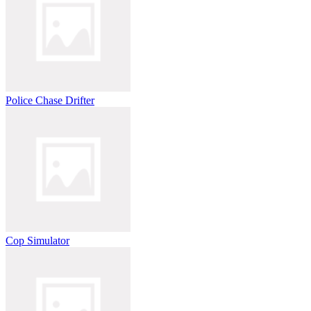
Police Chase Drifter
Cop Simulator