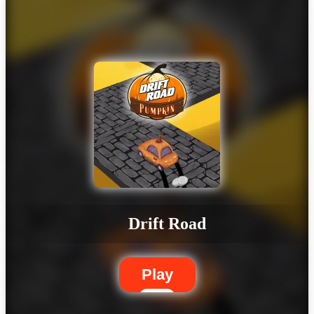
Drift Road
Play