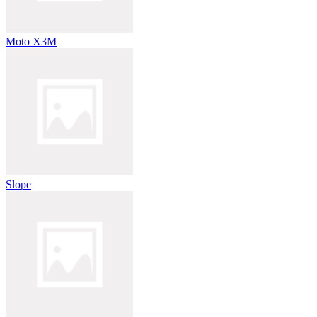
Moto X3M
Slope