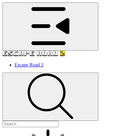
Escape Road 2