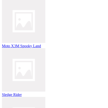
Moto X3M Spooky Land
Sledge Rider