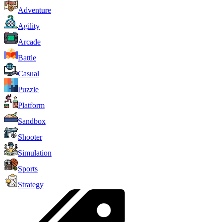
Adventure
Agility
Arcade
Battle
Casual
Puzzle
Platform
Sandbox
Shooter
Simulation
Sports
Strategy