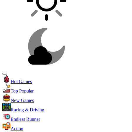
Hot Games
Top Popular
New Games
Racing & Driving
Endless Runner
Action