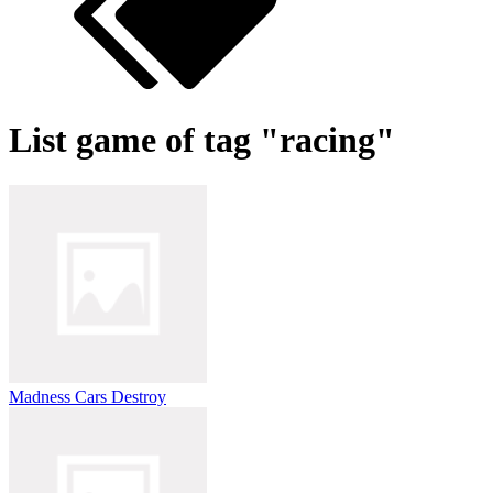
List game of tag "racing"
Madness Cars Destroy