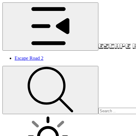
Escape Road 2