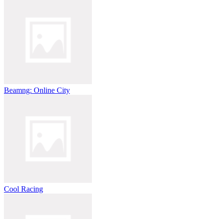
Beamng: Online City
Cool Racing