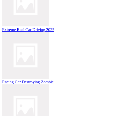
Extreme Real Car Driving 2025
Racing Car Destroying Zombie