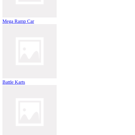
Mega Ramp Car
Battle Karts