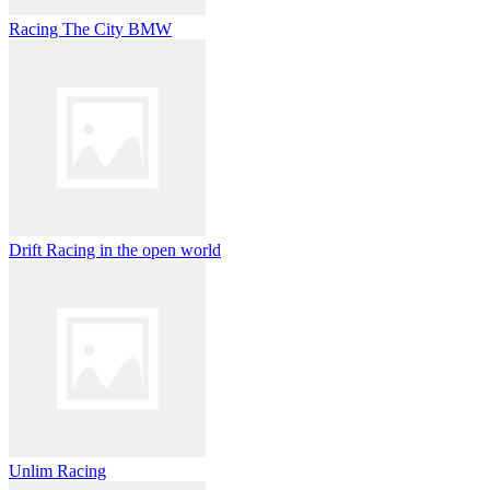
Racing The City BMW
Drift Racing in the open world
Unlim Racing