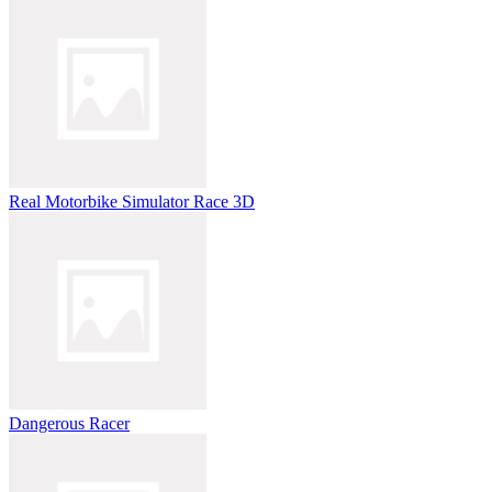
Real Motorbike Simulator Race 3D
Dangerous Racer