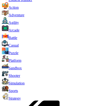
Action
Adventure
Agility
Arcade
Battle
Casual
Puzzle
Platform
Sandbox
Shooter
Simulation
Sports
Strategy