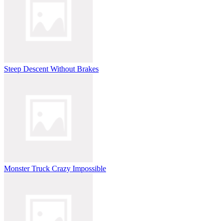
Steep Descent Without Brakes
Monster Truck Crazy Impossible