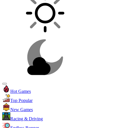
Hot Games
Top Popular
New Games
Racing & Driving
Endless Runner