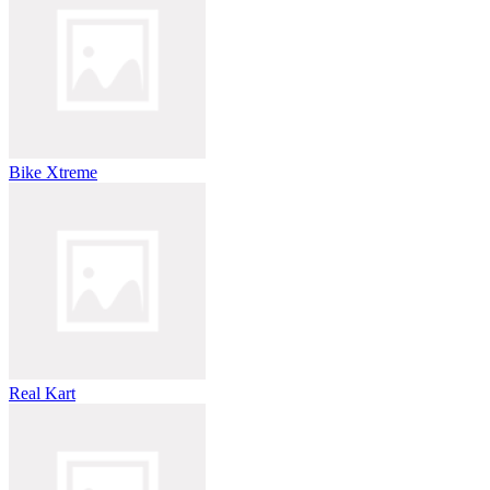
Bike Xtreme
Real Kart