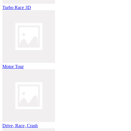
Turbo Race 3D
Motor Tour
Drive, Race, Crash