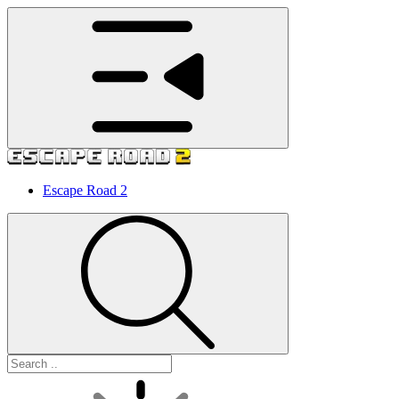
Escape Road 2