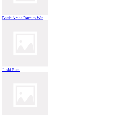
Battle Arena Race to Win
Jetski Race