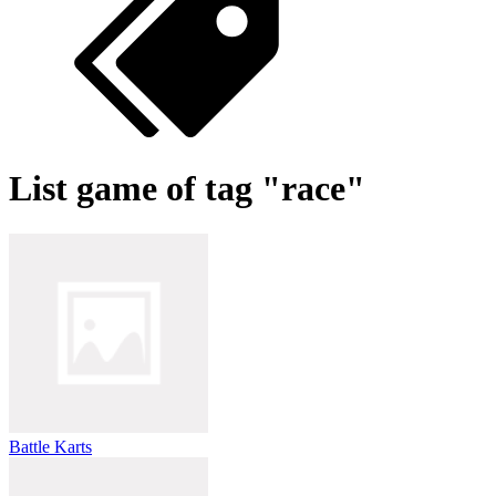
List game of tag "race"
Battle Karts