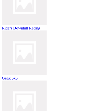
Riders Downhill Racing
Gelik 6x6