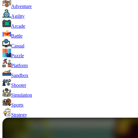
Adventure
Agility
Arcade
Battle
Casual
Puzzle
Platform
Sandbox
Shooter
Simulation
Sports
Strategy