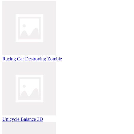
Racing Car Destroying Zombie
Unicycle Balance 3D