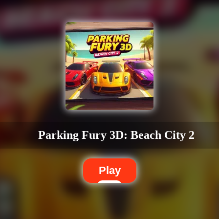
Parking Fury 3D: Beach City 2
Play