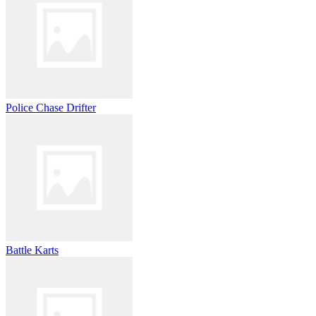
Police Chase Drifter
Battle Karts