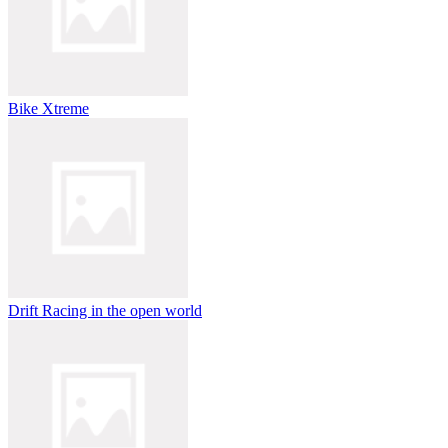
Bike Xtreme
Drift Racing in the open world