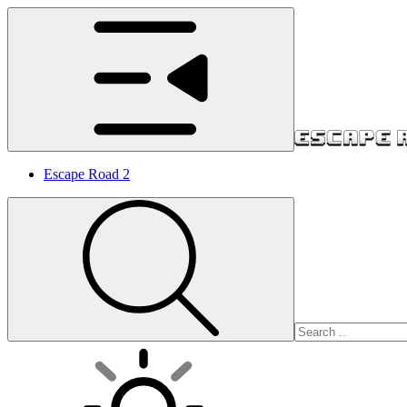
Escape Road 2