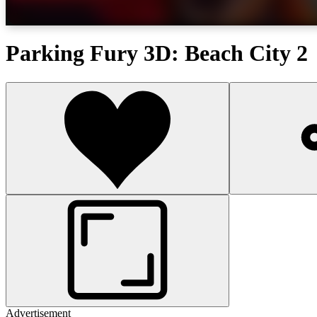
Parking Fury 3D: Beach City 2
Advertisement