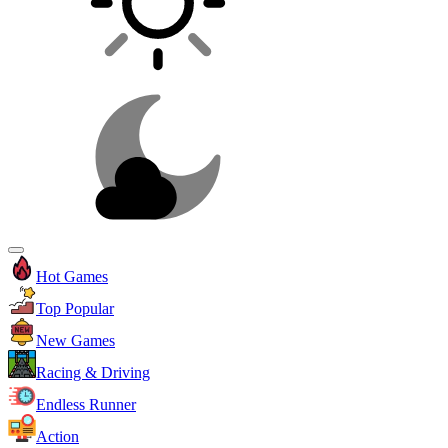
Hot Games
Top Popular
New Games
Racing & Driving
Endless Runner
Action