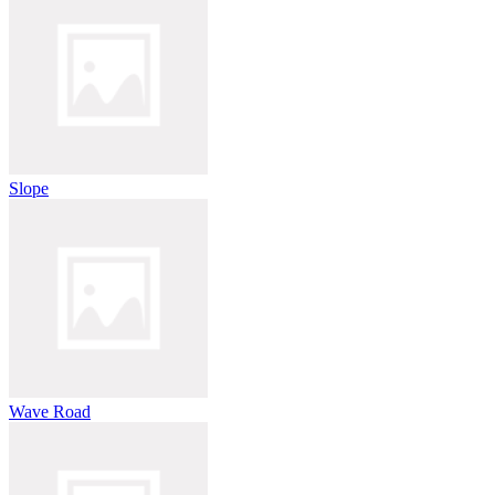
Slope
Wave Road