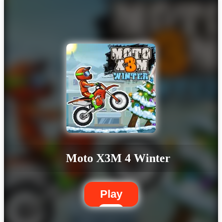
Moto X3M 4 Winter
Play