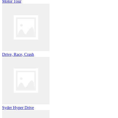
Motor Tour
Drive, Race, Crash
Syder Hyper Drive