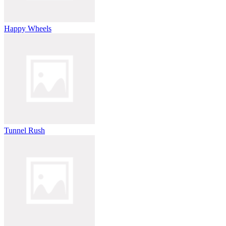
Happy Wheels
Tunnel Rush