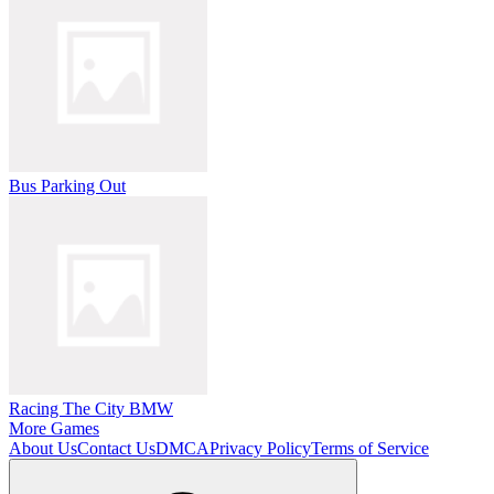
Bus Parking Out
Racing The City BMW
More Games
About Us
Contact Us
DMCA
Privacy Policy
Terms of Service