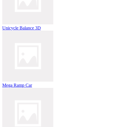
Unicycle Balance 3D
Mega Ramp Car