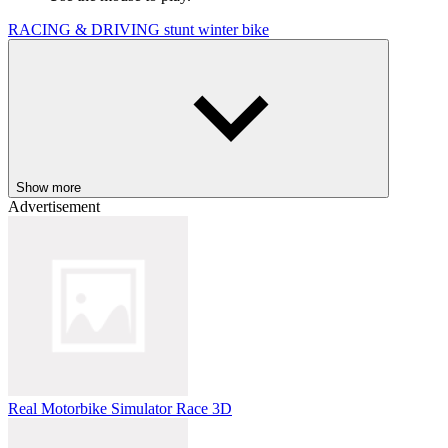
RACING & DRIVING
stunt
winter
bike
Show more
Advertisement
Real Motorbike Simulator Race 3D