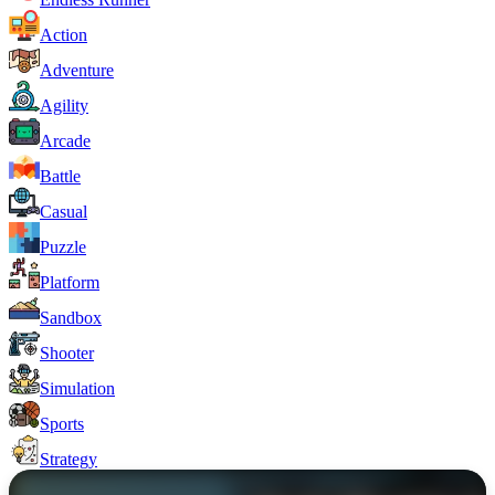
Action
Adventure
Agility
Arcade
Battle
Casual
Puzzle
Platform
Sandbox
Shooter
Simulation
Sports
Strategy