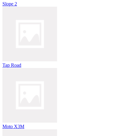
Slope 2
Tap Road
Moto X3M