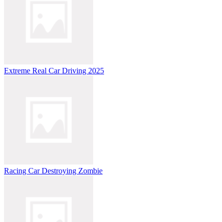
Extreme Real Car Driving 2025
Racing Car Destroying Zombie