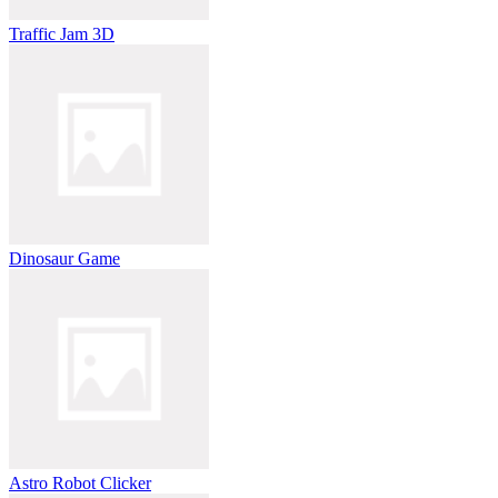
Traffic Jam 3D
Dinosaur Game
Astro Robot Clicker