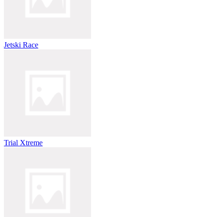
Jetski Race
Trial Xtreme