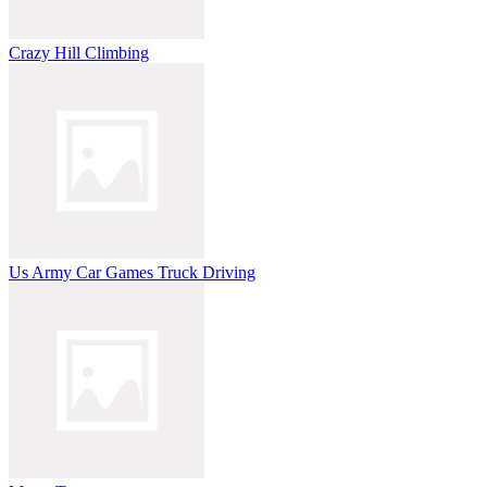
Crazy Hill Climbing
Us Army Car Games Truck Driving