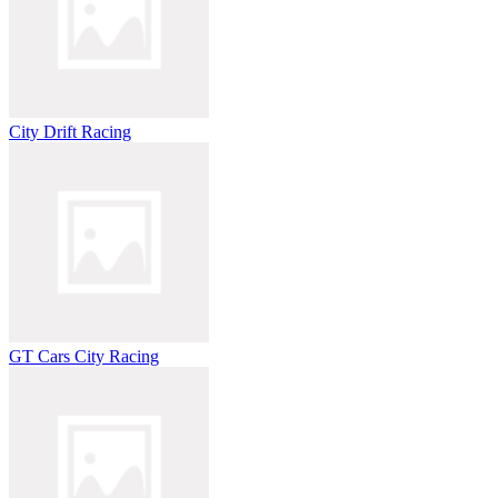
City Drift Racing
GT Cars City Racing