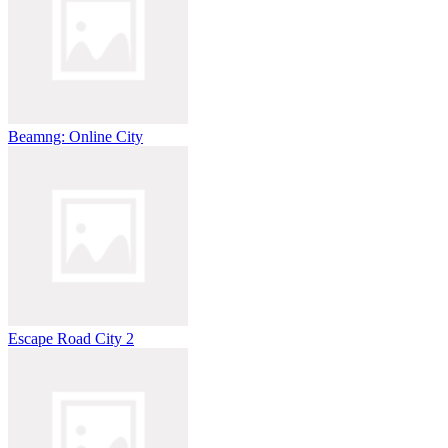
Beamng: Online City
Escape Road City 2