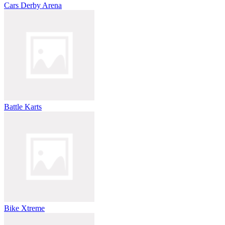
Cars Derby Arena
Battle Karts
Bike Xtreme