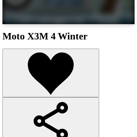
Moto X3M 4 Winter