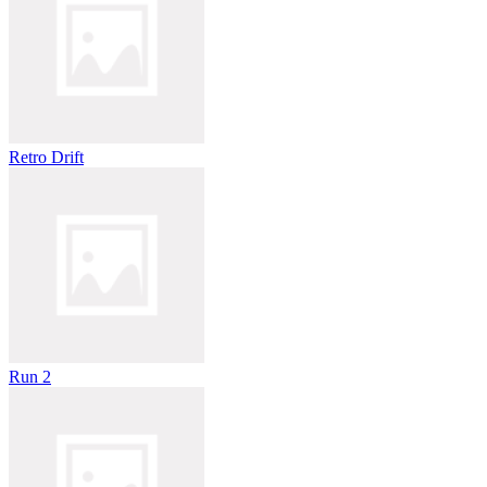
Retro Drift
Run 2