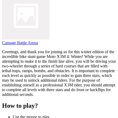
Carnage Battle Arena
Greetings, and thank you for joining us for this winter edition of the
incredible bike stunt game Moto X3M 4: Winter! While you are
attempting to make it to the finish line alive, you will be driving your
two-wheeler through a series of hard courses that are filled with
lethal traps, ramps, bombs, and obstacles. It is important to complete
each level as quickly as possible in order to gain three stars, which
may be used to unlock additional riders. For the purpose of
establishing oneself as a professional X3M rider, you should attempt
to complete all levels with three stars and do front or backflips for
additional seconds.
How to play?
Use the mouse to play.