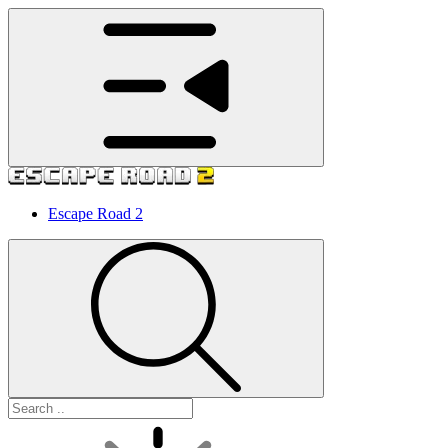
Escape Road 2