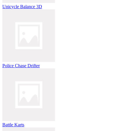
Unicycle Balance 3D
Police Chase Drifter
Battle Karts