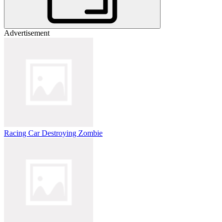
Advertisement
Racing Car Destroying Zombie