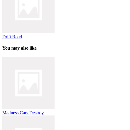
Drift Road
You may also like
Madness Cars Destroy