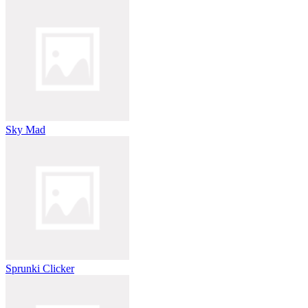
Sky Mad
Sprunki Clicker