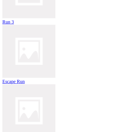
Run 3
Escape Run