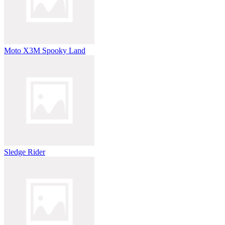
Moto X3M Spooky Land
Sledge Rider