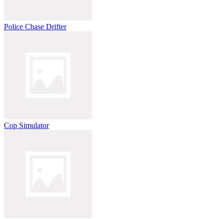
Police Chase Drifter
Cop Simulator