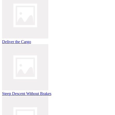
Deliver the Cargo
Steep Descent Without Brakes