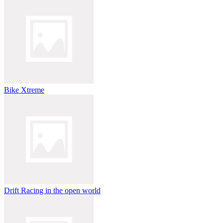
Bike Xtreme
Drift Racing in the open world