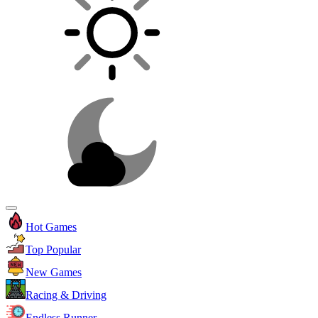
Hot Games
Top Popular
New Games
Racing & Driving
Endless Runner