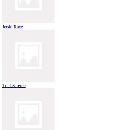
Jetski Race
Trial Xtreme