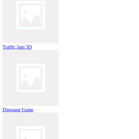
Traffic Jam 3D
Dinosaur Game