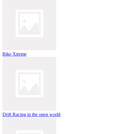
Bike Xtreme
Drift Racing in the open world