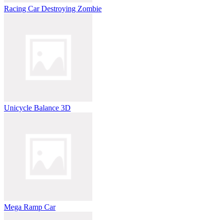
Racing Car Destroying Zombie
Unicycle Balance 3D
Mega Ramp Car