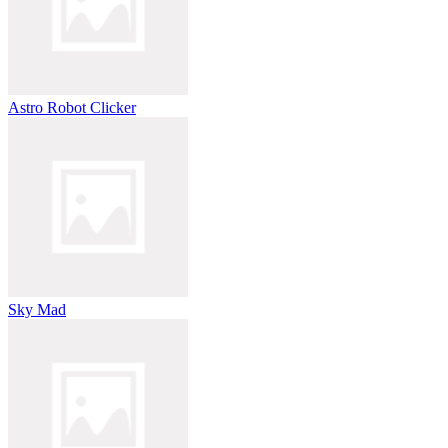
Astro Robot Clicker
Sky Mad