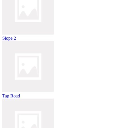
Slope 2
Tap Road