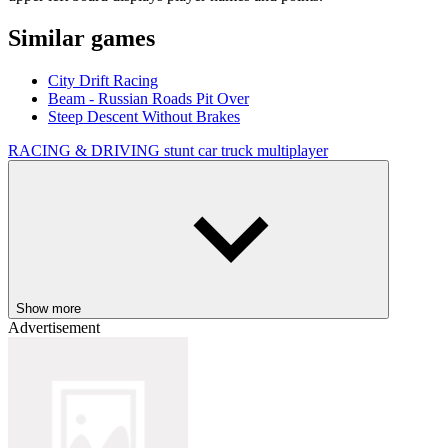
Similar games
City Drift Racing
Beam - Russian Roads Pit Over
Steep Descent Without Brakes
RACING & DRIVING
stunt
car
truck
multiplayer
Show more
Advertisement