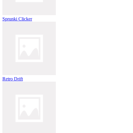
Sprunki Clicker
Retro Drift