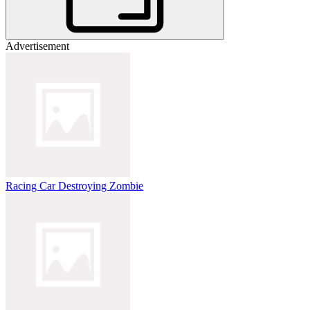
Advertisement
Racing Car Destroying Zombie