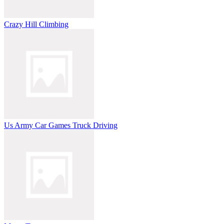
Crazy Hill Climbing
Us Army Car Games Truck Driving