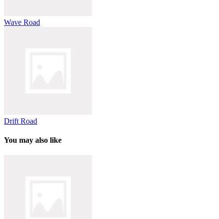
Wave Road
Drift Road
You may also like