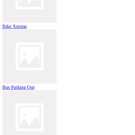
Bike Xtreme
Bus Parking Out