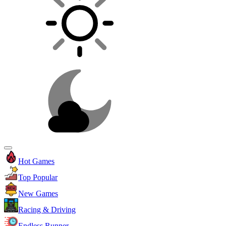
Hot Games
Top Popular
New Games
Racing & Driving
Endless Runner