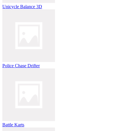
Unicycle Balance 3D
Police Chase Drifter
Battle Karts