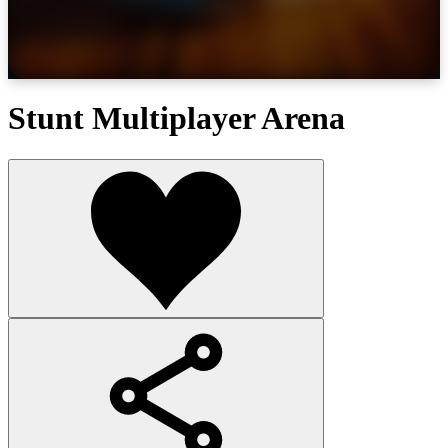
Stunt Multiplayer Arena