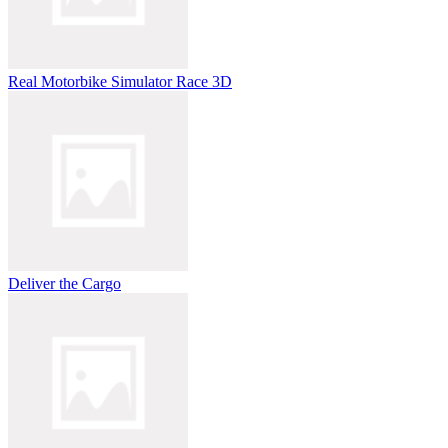
Real Motorbike Simulator Race 3D
Deliver the Cargo