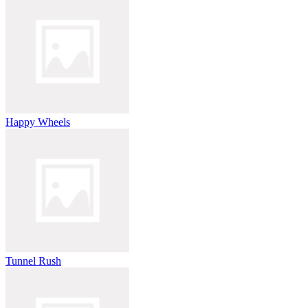
Happy Wheels
Tunnel Rush