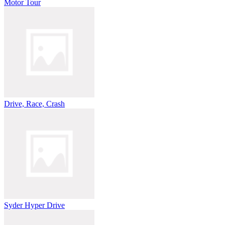
Motor Tour
Drive, Race, Crash
Syder Hyper Drive