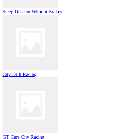
Steep Descent Without Brakes
City Drift Racing
GT Cars City Racing