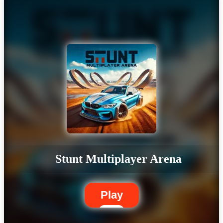
Stunt Multiplayer Arena
Play