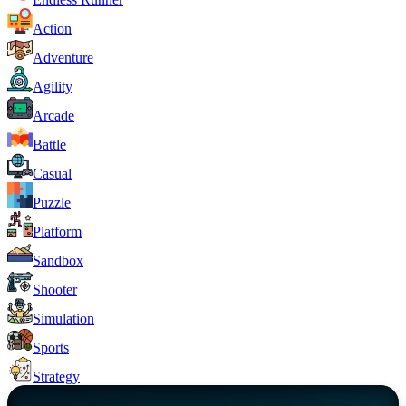
Action
Adventure
Agility
Arcade
Battle
Casual
Puzzle
Platform
Sandbox
Shooter
Simulation
Sports
Strategy