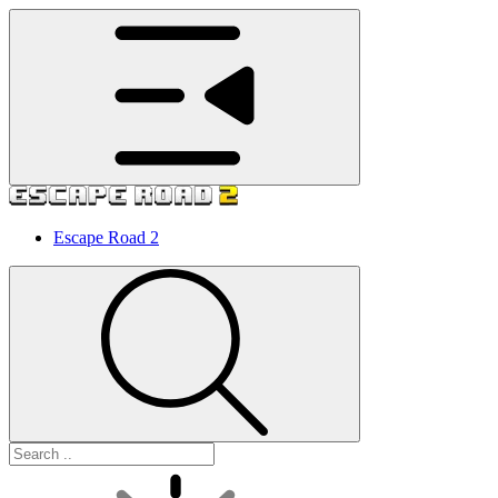
Escape Road 2