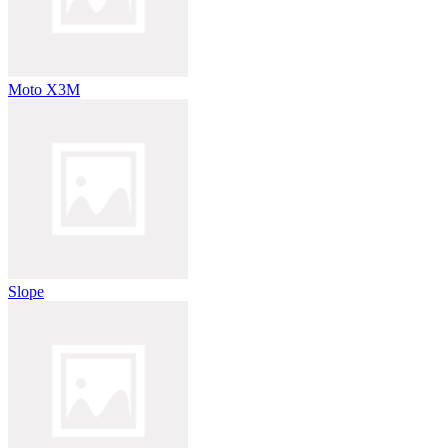
Moto X3M
Slope