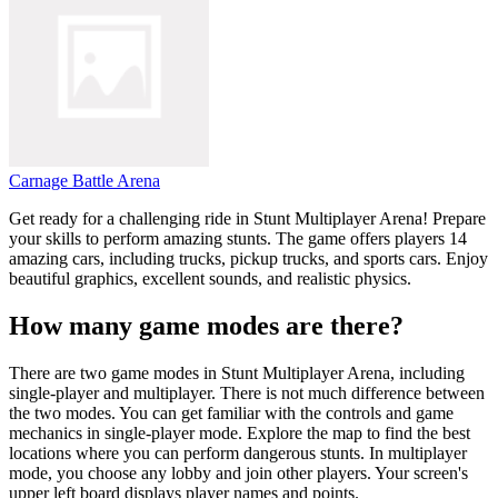
Carnage Battle Arena
Get ready for a challenging ride in Stunt Multiplayer Arena! Prepare
your skills to perform amazing stunts. The game offers players 14
amazing cars, including trucks, pickup trucks, and sports cars. Enjoy
beautiful graphics, excellent sounds, and realistic physics.
How many game modes are there?
There are two game modes in Stunt Multiplayer Arena, including
single-player and multiplayer. There is not much difference between
the two modes. You can get familiar with the controls and game
mechanics in single-player mode. Explore the map to find the best
locations where you can perform dangerous stunts. In multiplayer
mode, you choose any lobby and join other players. Your screen's
upper left board displays player names and points.