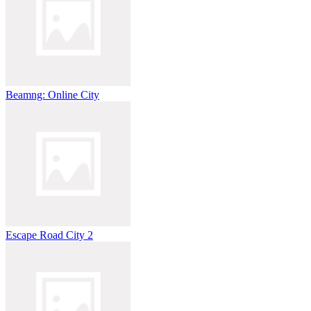
Beamng: Online City
Escape Road City 2