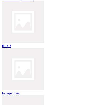
Run 3
Escape Run