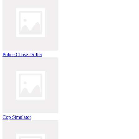
Police Chase Drifter
Cop Simulator