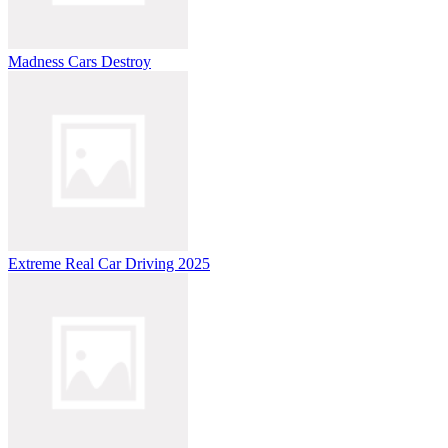
Madness Cars Destroy
Extreme Real Car Driving 2025