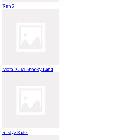
Run 2
Moto X3M Spooky Land
Sledge Rider