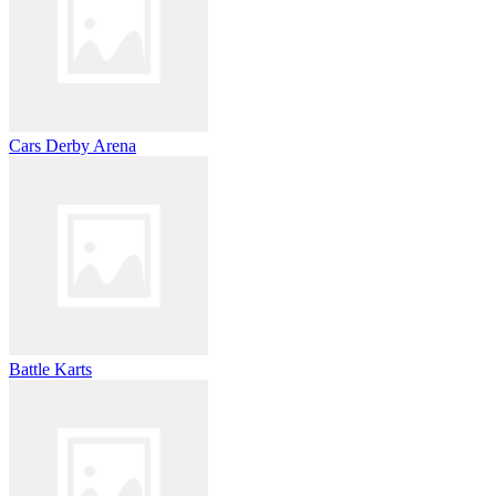
Cars Derby Arena
Battle Karts