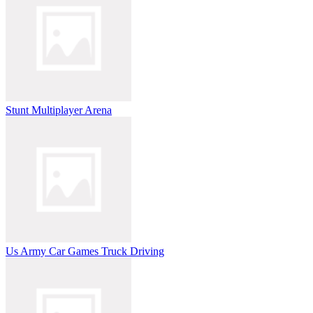
Stunt Multiplayer Arena
Us Army Car Games Truck Driving