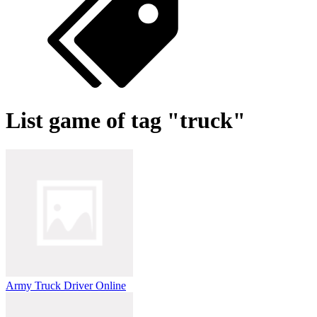
List game of tag "truck"
Army Truck Driver Online