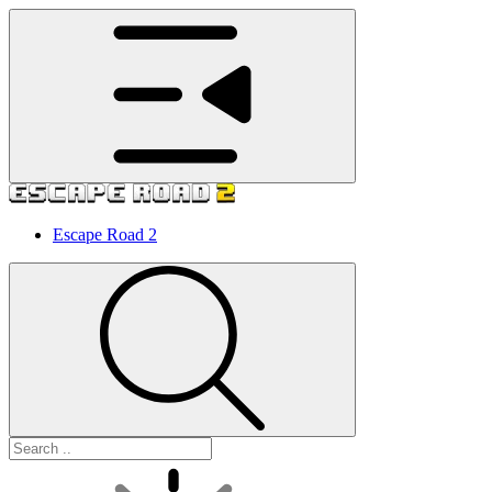
Escape Road 2