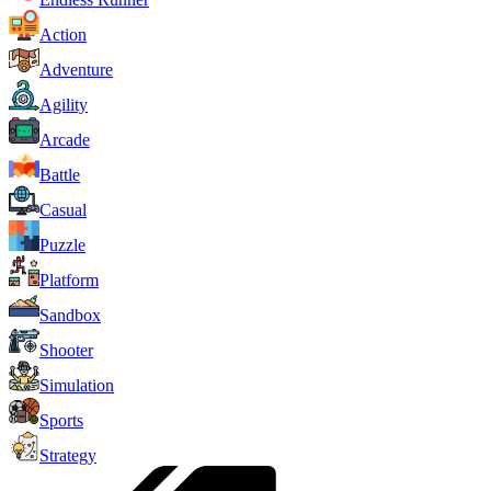
Action
Adventure
Agility
Arcade
Battle
Casual
Puzzle
Platform
Sandbox
Shooter
Simulation
Sports
Strategy