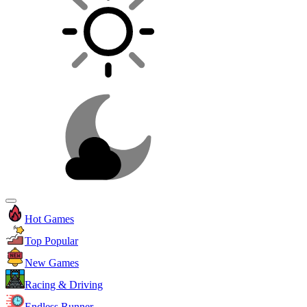
Hot Games
Top Popular
New Games
Racing & Driving
Endless Runner