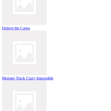
Deliver the Cargo
Monster Truck Crazy Impossible