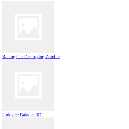
Racing Car Destroying Zombie
Unicycle Balance 3D