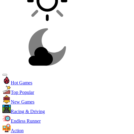
Hot Games
Top Popular
New Games
Racing & Driving
Endless Runner
Action