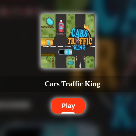
Cars Traffic King
Play