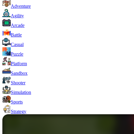
Adventure
Agility
Arcade
Battle
Casual
Puzzle
Platform
Sandbox
Shooter
Simulation
Sports
Strategy