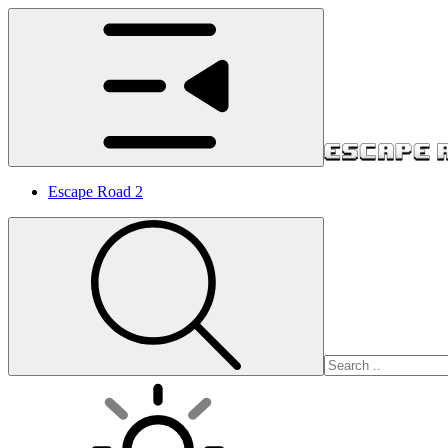
Escape Road 2