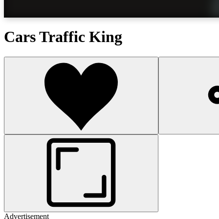
Cars Traffic King
Advertisement