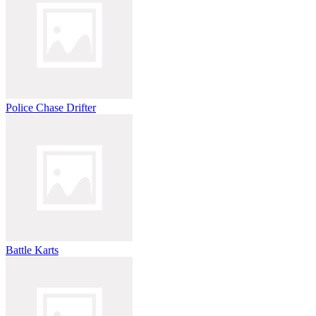
Police Chase Drifter
Battle Karts