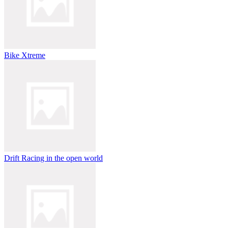
Bike Xtreme
Drift Racing in the open world