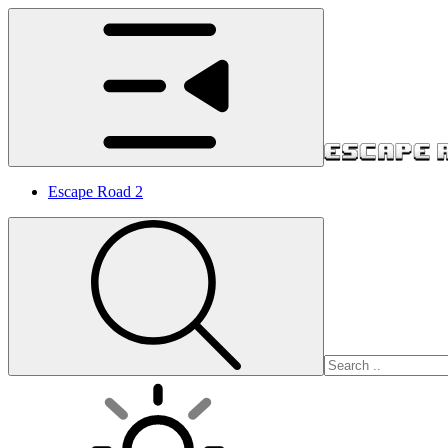
Escape Road 2