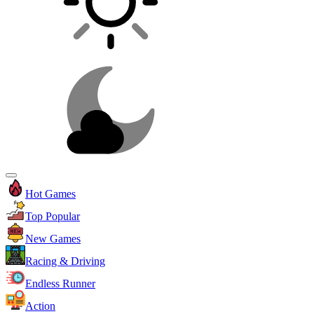
Hot Games
Top Popular
New Games
Racing & Driving
Endless Runner
Action