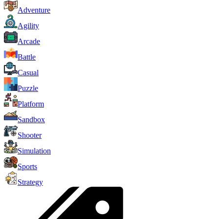
Adventure
Agility
Arcade
Battle
Casual
Puzzle
Platform
Sandbox
Shooter
Simulation
Sports
Strategy