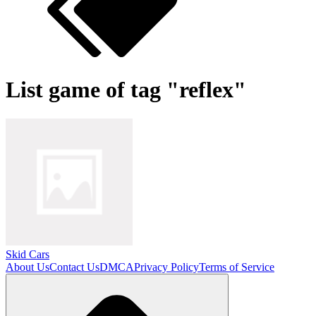
List game of tag "reflex"
Skid Cars
About Us
Contact Us
DMCA
Privacy Policy
Terms of Service