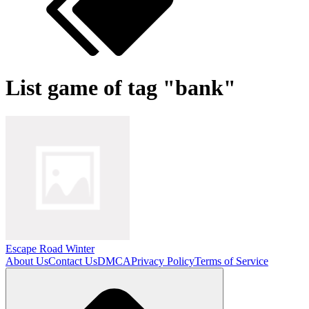
List game of tag "bank"
Escape Road Winter
About Us
Contact Us
DMCA
Privacy Policy
Terms of Service