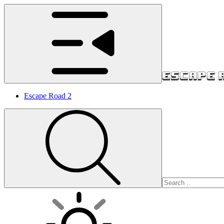
Escape Road 2