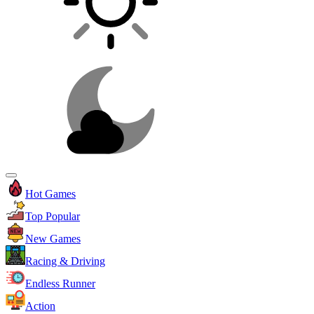
Hot Games
Top Popular
New Games
Racing & Driving
Endless Runner
Action