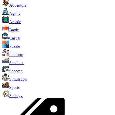
Adventure
Agility
Arcade
Battle
Casual
Puzzle
Platform
Sandbox
Shooter
Simulation
Sports
Strategy