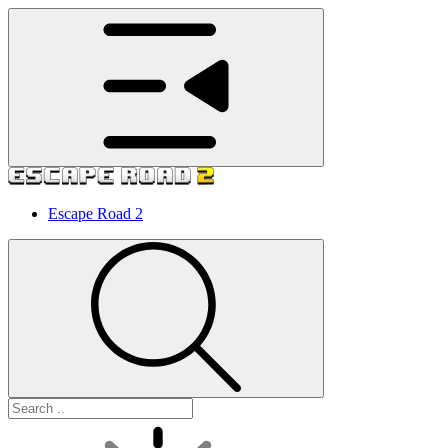
Escape Road 2