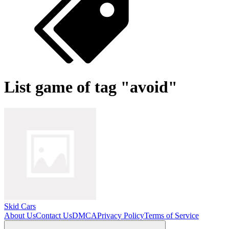
List game of tag "avoid"
Skid Cars
About Us
Contact Us
DMCA
Privacy Policy
Terms of Service