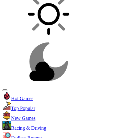
Hot Games
Top Popular
New Games
Racing & Driving
Endless Runner