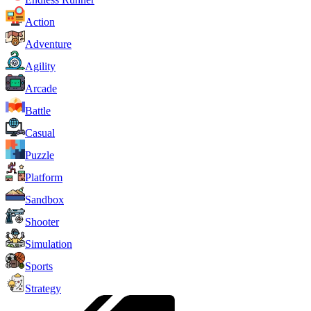
Action
Adventure
Agility
Arcade
Battle
Casual
Puzzle
Platform
Sandbox
Shooter
Simulation
Sports
Strategy